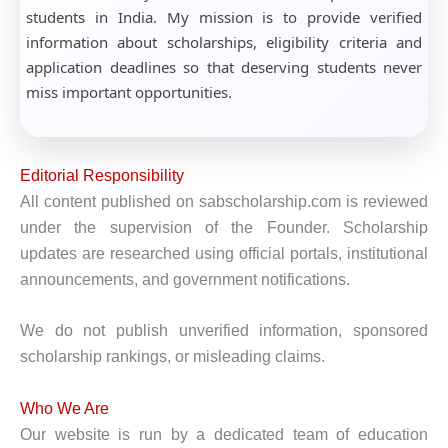
students in India. My mission is to provide verified
information about scholarships, eligibility criteria and
application deadlines so that deserving students never
miss important opportunities.
Editorial Responsibility
All content published on sabscholarship.com is reviewed
under the supervision of the Founder. Scholarship
updates are researched using official portals, institutional
announcements, and government notifications.
We do not publish unverified information, sponsored
scholarship rankings, or misleading claims.
Who We Are
Our website is run by a dedicated team of education