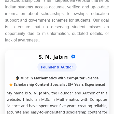
sabscholarship.com is an independent website that helps
Indian students access accurate, verified and up-to-date
information about scholarships, fellowships, education
support and government schemes for students. Our goal
is to ensure that no deserving student misses an
opportunity due to misinformation, outdated details, or
lack of awareness..
S. N. Jabin
Founder & Author
M.Sc in Mathematics with Computer Science
Scholarship Content Specialist (5+ Years Experience)
My name is
S. N. Jabin
, the Founder and Author of this
website. I hold an M.Sc in Mathematics with Computer
Science and have spent over five years creating reliable,
accurate and easy-to-understand scholarship content for