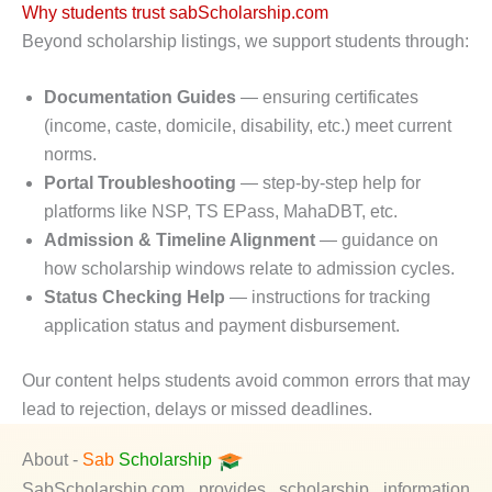
Why students trust sabScholarship.com
Beyond scholarship listings, we support students through:
Documentation Guides
— ensuring certificates
(income, caste, domicile, disability, etc.) meet current
norms.
Portal Troubleshooting
— step-by-step help for
platforms like NSP, TS EPass, MahaDBT, etc.
Admission & Timeline Alignment
— guidance on
how scholarship windows relate to admission cycles.
Status Checking Help
— instructions for tracking
application status and payment disbursement.
Our content helps students avoid common errors that may
lead to rejection, delays or missed deadlines.
About -
Sab
Scholarship
SabScholarship.com provides scholarship information