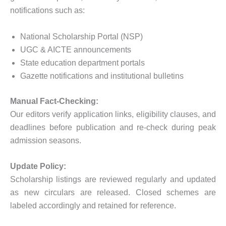
notifications such as:
National Scholarship Portal (NSP)
UGC & AICTE announcements
State education department portals
Gazette notifications and institutional bulletins
Manual Fact-Checking:
Our editors verify application links, eligibility clauses, and
deadlines before publication and re-check during peak
admission seasons.
Update Policy:
Scholarship listings are reviewed regularly and updated
as new circulars are released. Closed schemes are
labeled accordingly and retained for reference.