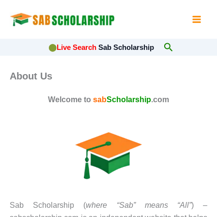
Skip
to
content
Search
⬤
Live Search
Sab Scholarship
About Us
Welcome to
sab
Scholarship
.com
Sab Scholarship (
where “Sab” means “All”
) –