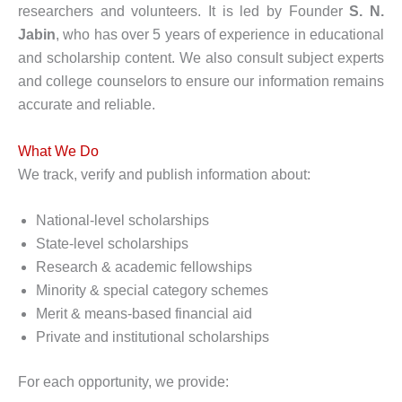
researchers and volunteers. It is led by Founder
S. N.
Jabin
, who has over 5 years of experience in educational
and scholarship content. We also consult subject experts
and college counselors to ensure our information remains
accurate and reliable.
What We Do
We track, verify and publish information about:
National-level scholarships
State-level scholarships
Research & academic fellowships
Minority & special category schemes
Merit & means-based financial aid
Private and institutional scholarships
For each opportunity, we provide: