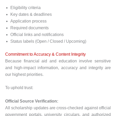
Eligibility criteria
Key dates & deadlines
Application process
Required documents
Official links and notifications
Status labels (Open / Closed / Upcoming)
Commitment to Accuracy & Content Integrity
Because financial aid and education involve sensitive
and high-impact information, accuracy and integrity are
our highest priorities.
To uphold trust:
Official Source Verification:
All scholarship updates are cross-checked against official
government portals, university circulars, and authorized