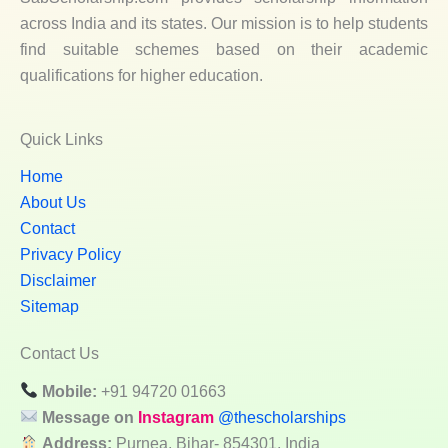
across India and its states. Our mission is to help students
find suitable schemes based on their academic
qualifications for higher education.
Quick Links
Home
About Us
Contact
Privacy Policy
Disclaimer
Sitemap
Contact Us
Mobile:
+91 94720 01663
Message on
Instagram
@thescholarships
Address:
Purnea, Bihar- 854301, India