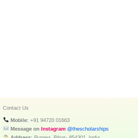
Contact Us
Mobile:
+91 94720 01663
Message on
Instagram
@thescholarships
Address:
Purnea, Bihar- 854301, India