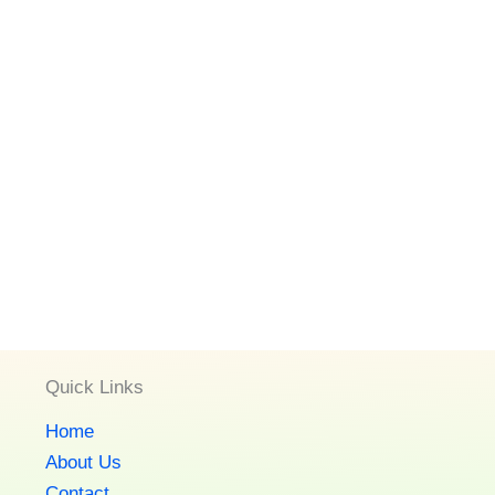
Quick Links
Home
About Us
Contact