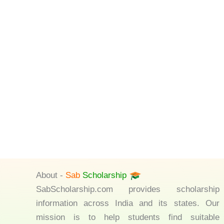
About -
Sab
Scholarship
SabScholarship.com provides scholarship
information across India and its states. Our
mission is to help students find suitable