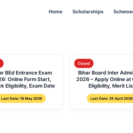
Home
Scholarships
Scheme
Closed
ar BEd Entrance Exam
Bihar Board Inter Admi
6: Online Form Start,
2026 – Apply Online at
k Eligibility, Exam Date
Eligibility, Merit Lis
Last Date: 18 May 2026
Last Date: 25 April 2026