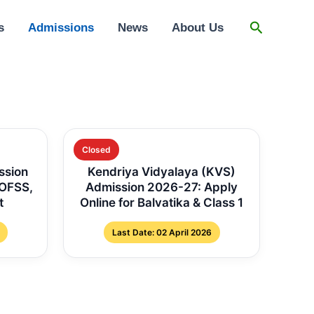
Search
s
Admissions
News
About Us
Closed
ssion
Kendriya Vidyalaya (KVS)
 OFSS,
Admission 2026-27: Apply
t
Online for Balvatika & Class 1
Last Date: 02 April 2026