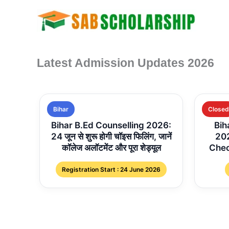
Skip
to
content
Latest Admission Updates 2026
Bihar
Closed
Bihar B.Ed Counselling 2026:
Bih
24 जून से शुरू होगी चॉइस फिलिंग, जानें
202
कॉलेज अलॉटमेंट और पूरा शेड्यूल
Chec
Registration Start : 24 June 2026