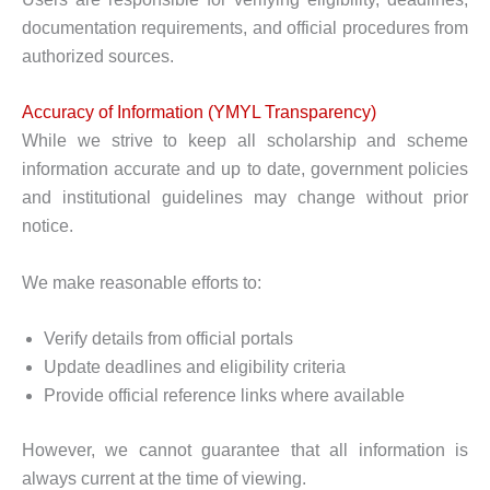
documentation requirements, and official procedures from
authorized sources.
Accuracy of Information (YMYL Transparency)
While we strive to keep all scholarship and scheme
information accurate and up to date, government policies
and institutional guidelines may change without prior
notice.
We make reasonable efforts to:
Verify details from official portals
Update deadlines and eligibility criteria
Provide official reference links where available
However, we cannot guarantee that all information is
always current at the time of viewing.