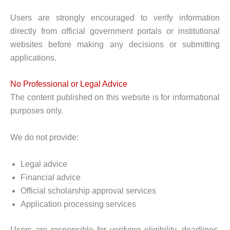
Users are strongly encouraged to verify information
directly from official government portals or institutional
websites before making any decisions or submitting
applications.
No Professional or Legal Advice
The content published on this website is for informational
purposes only.
We do not provide:
Legal advice
Financial advice
Official scholarship approval services
Application processing services
Users are responsible for verifying eligibility, deadlines,