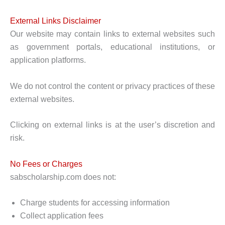
External Links Disclaimer
Our website may contain links to external websites such
as government portals, educational institutions, or
application platforms.
We do not control the content or privacy practices of these
external websites.
Clicking on external links is at the user’s discretion and
risk.
No Fees or Charges
sabscholarship.com does not:
Charge students for accessing information
Collect application fees