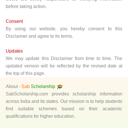
before taking action.
Consent
By using our website, you hereby consent to this
Disclaimer and agree to its terms.
Updates
We may update this Disclaimer from time to time. The
updated version will be reflected by the revised date at
the top of this page.
About -
Sab
Scholarship
SabScholarship.com provides scholarship information
across India and its states. Our mission is to help students
find suitable schemes based on their academic
qualifications for higher education.