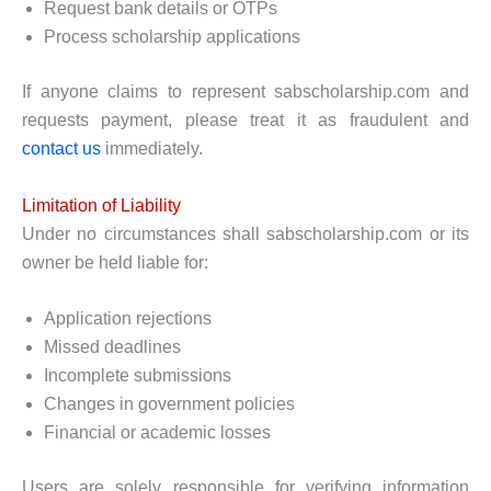
Request bank details or OTPs
Process scholarship applications
If anyone claims to represent sabscholarship.com and
requests payment, please treat it as fraudulent and
contact us
immediately.
Limitation of Liability
Under no circumstances shall sabscholarship.com or its
owner be held liable for:
Application rejections
Missed deadlines
Incomplete submissions
Changes in government policies
Financial or academic losses
Users are solely responsible for verifying information