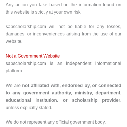
Any action you take based on the information found on
this website is strictly at your own risk.
sabscholarship.com will not be liable for any losses,
damages, or inconveniences arising from the use of our
website.
Not a Government Website
sabscholarship.com is an independent informational
platform.
We are
not affiliated with, endorsed by, or connected
to any government authority, ministry, department,
educational institution, or scholarship provider
,
unless explicitly stated.
We do not represent any official government body.