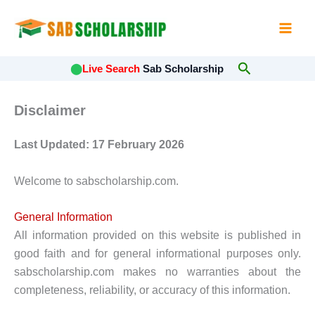
Skip
to
content
Search
⬤
Live Search
Sab Scholarship
Disclaimer
Last Updated: 17 February 2026
Welcome to sabscholarship.com.
General Information
All information provided on this website is published in
good faith and for general informational purposes only.
sabscholarship.com makes no warranties about the
completeness, reliability, or accuracy of this information.