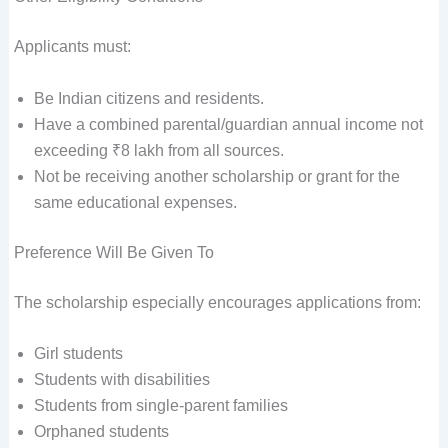
Applicants must:
Be Indian citizens and residents.
Have a combined parental/guardian annual income not
exceeding ₹8 lakh from all sources.
Not be receiving another scholarship or grant for the
same educational expenses.
Preference Will Be Given To
The scholarship especially encourages applications from:
Girl students
Students with disabilities
Students from single-parent families
Orphaned students