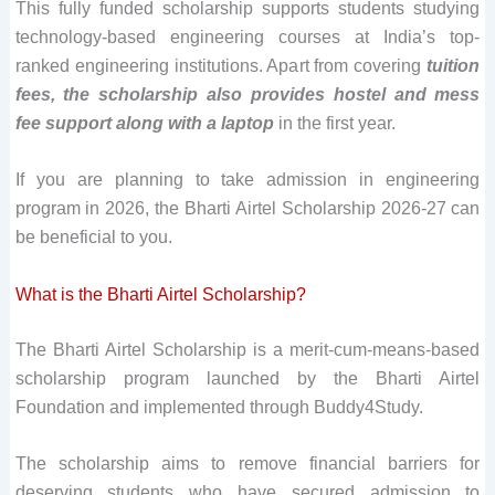
This fully funded scholarship supports students studying
technology-based engineering courses at India’s top-
ranked engineering institutions. Apart from covering
tuition
fees, the scholarship also provides hostel and mess
fee support along with a laptop
in the first year.
If you are planning to take admission in engineering
program in 2026, the Bharti Airtel Scholarship 2026-27 can
be beneficial to you.
What is the Bharti Airtel Scholarship?
The Bharti Airtel Scholarship is a merit-cum-means-based
scholarship program launched by the Bharti Airtel
Foundation and implemented through Buddy4Study.
The scholarship aims to remove financial barriers for
deserving students who have secured admission to