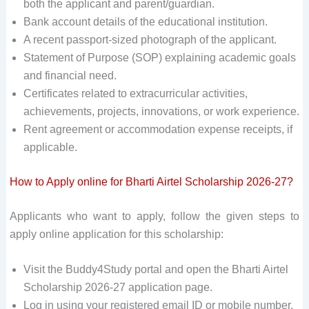
both the applicant and parent/guardian.
Bank account details of the educational institution.
A recent passport-sized photograph of the applicant.
Statement of Purpose (SOP) explaining academic goals
and financial need.
Certificates related to extracurricular activities,
achievements, projects, innovations, or work experience.
Rent agreement or accommodation expense receipts, if
applicable.
How to Apply online for Bharti Airtel Scholarship 2026-27?
Applicants who want to apply, follow the given steps to
apply online application for this scholarship:
Visit the Buddy4Study portal and open the Bharti Airtel
Scholarship 2026-27 application page.
Log in using your registered email ID or mobile number.