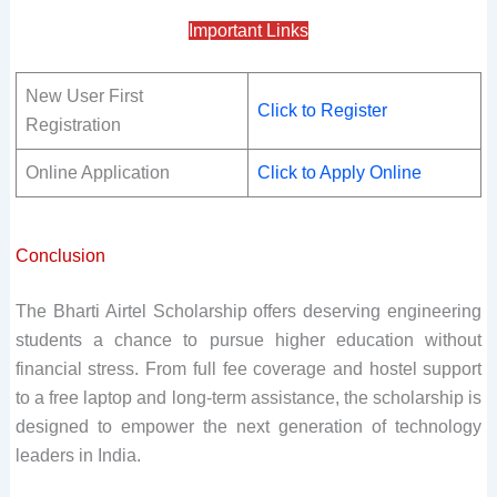
Important Links
New User First
Click to Register
Registration
Online Application
Click to Apply Online
Conclusion
The Bharti Airtel Scholarship offers deserving engineering
students a chance to pursue higher education without
financial stress. From full fee coverage and hostel support
to a free laptop and long-term assistance, the scholarship is
designed to empower the next generation of technology
leaders in India.