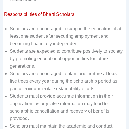
Responsibilities of Bharti Scholars
Scholars are encouraged to support the education of at
least one student after securing employment and
becoming financially independent.
Students are expected to contribute positively to society
by promoting educational opportunities for future
generations.
Scholars are encouraged to plant and nurture at least
five trees every year during the scholarship period as
part of environmental sustainability efforts.
Students must provide accurate information in their
application, as any false information may lead to
scholarship cancellation and recovery of benefits
provided.
Scholars must maintain the academic and conduct