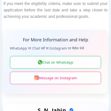
If you meet the eligibility criteria, make sure to submit your
application before the last date and take a step closer to
achieving your academic and professional goals.
For More Information and Help
WhatsApp पर Chat करें या Instagram पर मैसेज भेजें
Chat on WhatsApp
Message on Instagram
S. N. Jabin