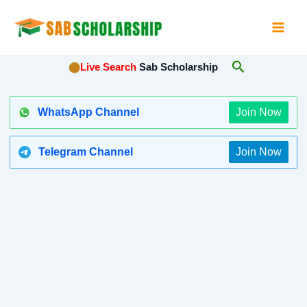
Skip
to
content
Search
⬤
Live Search
Sab Scholarship
WhatsApp Channel
Join Now
Telegram Channel
Join Now