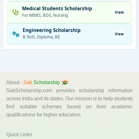
Medical Students Scholarship
View
For MBBS, BDS, Nursing
Engineering Scholarship
View
B.Tech, Diploma, BE
About -
Sab
Scholarship
SabScholarship.com provides scholarship information
across India and its states. Our mission is to help students
find suitable schemes based on their academic
qualifications for higher education.
Quick Links