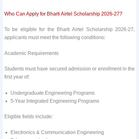
Who Can Apply for Bharti Airtel Scholarship 2026-27?
To be eligible for the Bharti Airtel Scholarship 2026-27,
applicants must meet the following conditions:
Academic Requirements
Students must have secured admission or enrollment in the
first year of:
Undergraduate Engineering Programs
5-Year Integrated Engineering Programs
Eligible fields include:
Electronics & Communication Engineering