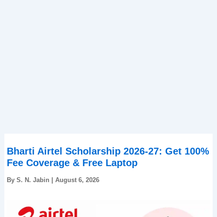
Bharti Airtel Scholarship 2026-27: Get 100%
Fee Coverage & Free Laptop
By
S. N. Jabin
|
August 6, 2026