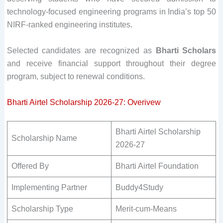
technology-focused engineering programs in India’s top 50
NIRF-ranked engineering institutes.
Selected candidates are recognized as
Bharti Scholars
and receive financial support throughout their degree
program, subject to renewal conditions.
Bharti Airtel Scholarship 2026-27: Overivew
Bharti Airtel Scholarship
Scholarship Name
2026-27
Offered By
Bharti Airtel Foundation
Implementing Partner
Buddy4Study
Scholarship Type
Merit-cum-Means