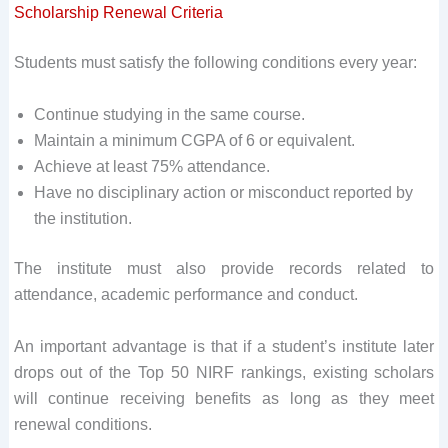
Scholarship Renewal Criteria
Students must satisfy the following conditions every year:
Continue studying in the same course.
Maintain a minimum CGPA of 6 or equivalent.
Achieve at least 75% attendance.
Have no disciplinary action or misconduct reported by
the institution.
The institute must also provide records related to
attendance, academic performance and conduct.
An important advantage is that if a student’s institute later
drops out of the Top 50 NIRF rankings, existing scholars
will continue receiving benefits as long as they meet
renewal conditions.