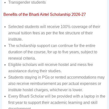
Transgender students
Benefits of the Bharti Airtel Scholarship 2026-27
Selected students will receive 100% coverage of their
annual tuition fees as per the fee structure of their
institute.
The scholarship support can continue for the entire
duration of the course, for up to five years, subject to
renewal criteria.
Eligible scholars will receive hostel and mess fee
assistance during their studies.
Students staying in PGs or rented accommodations may
also receive reimbursement as per actual expenses or
institute hostel charges, whichever is lower.
Every Bharti Scholar will be provided with a laptop in the
first year to support their academic learning and skill
development.