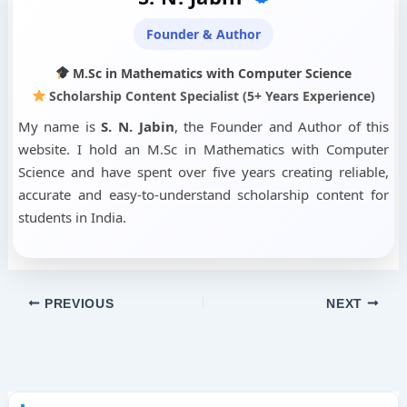
Founder & Author
M.Sc in Mathematics with Computer Science
Scholarship Content Specialist (5+ Years Experience)
My name is
S. N. Jabin
, the Founder and Author of this
website. I hold an M.Sc in Mathematics with Computer
Science and have spent over five years creating reliable,
accurate and easy-to-understand scholarship content for
students in India.
PREVIOUS
NEXT