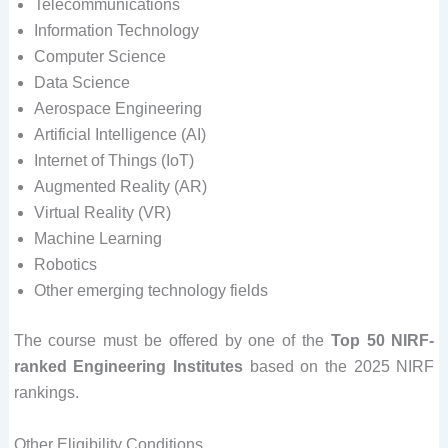
Telecommunications
Information Technology
Computer Science
Data Science
Aerospace Engineering
Artificial Intelligence (AI)
Internet of Things (IoT)
Augmented Reality (AR)
Virtual Reality (VR)
Machine Learning
Robotics
Other emerging technology fields
The course must be offered by one of the
Top 50 NIRF-
ranked Engineering Institutes
based on the 2025 NIRF
rankings.
Other Eligibility Conditions