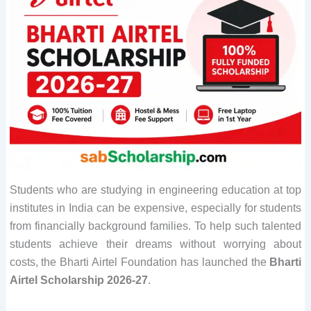
Students who are studying in engineering education at top
institutes in India can be expensive, especially for students
from financially background families. To help such talented
students achieve their dreams without worrying about
costs, the Bharti Airtel Foundation has launched the
Bharti
Airtel Scholarship 2026-27
.