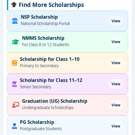
Find More Scholarships
NSP Scholarship
View
National Scholarship Portal
NMMS Scholarship
View
For Class 8 to 12 Students
Scholarship for Class 1–10
View
Primary to Secondary
Scholarship for Class 11–12
View
Senior Secondary
Graduation (UG) Scholarship
View
Undergraduate Scholarships
PG Scholarship
View
Postgraduate Students