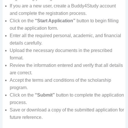
If you are a new user, create a Buddy4Study account
and complete the registration process.
Click on the
“Start Application”
button to begin filling
out the application form.
Enter all the required personal, academic, and financial
details carefully.
Upload the necessary documents in the prescribed
format.
Review the information entered and verify that all details
are correct.
Accept the terms and conditions of the scholarship
program.
Click on the
“Submit”
button to complete the application
process.
Save or download a copy of the submitted application for
future reference.