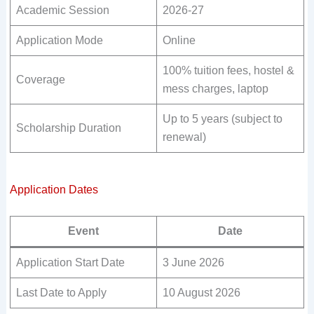
Academic Session
2026-27
Application Mode
Online
100% tuition fees, hostel &
Coverage
mess charges, laptop
Up to 5 years (subject to
Scholarship Duration
renewal)
Application Dates
Event
Date
Application Start Date
3 June 2026
Last Date to Apply
10 August 2026