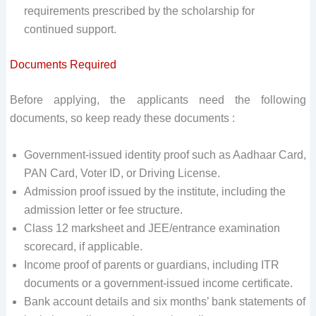
requirements prescribed by the scholarship for
continued support.
Documents Required
Before applying, the applicants need the following
documents, so keep ready these documents :
Government-issued identity proof such as Aadhaar Card,
PAN Card, Voter ID, or Driving License.
Admission proof issued by the institute, including the
admission letter or fee structure.
Class 12 marksheet and JEE/entrance examination
scorecard, if applicable.
Income proof of parents or guardians, including ITR
documents or a government-issued income certificate.
Bank account details and six months’ bank statements of