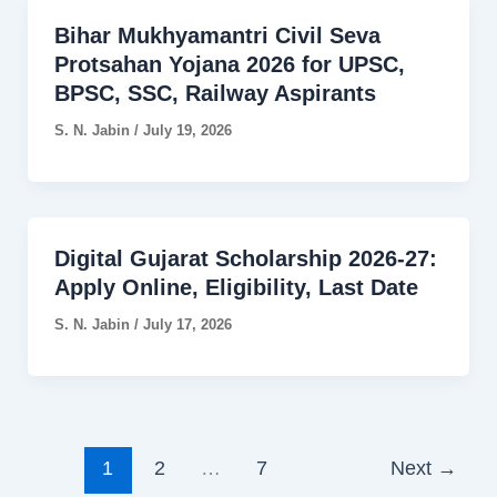
Bihar Mukhyamantri Civil Seva
Protsahan Yojana 2026 for UPSC,
BPSC, SSC, Railway Aspirants
S. N. Jabin
/
July 19, 2026
Digital Gujarat Scholarship 2026-27:
Apply Online, Eligibility, Last Date
S. N. Jabin
/
July 17, 2026
1
2
…
7
Next
→