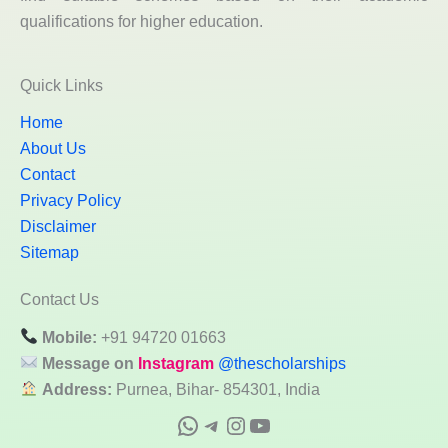
qualifications for higher education.
Quick Links
Home
About Us
Contact
Privacy Policy
Disclaimer
Sitemap
Contact Us
Mobile:
+91 94720 01663
Message on
Instagram
@thescholarships
Address:
Purnea, Bihar- 854301, India
WhatsApp
Telegram
Instagram
YouTube