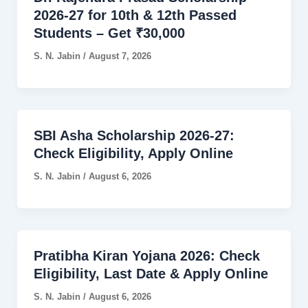
2026-27 for 10th & 12th Passed
Students – Get ₹30,000
S. N. Jabin
/
August 7, 2026
SBI Asha Scholarship 2026-27:
Check Eligibility, Apply Online
S. N. Jabin
/
August 6, 2026
Pratibha Kiran Yojana 2026: Check
Eligibility, Last Date & Apply Online
S. N. Jabin
/
August 6, 2026