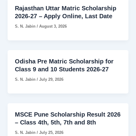
Rajasthan Uttar Matric Scholarship
2026-27 – Apply Online, Last Date
S. N. Jabin
/
August 3, 2026
Odisha Pre Matric Scholarship for
Class 9 and 10 Students 2026-27
S. N. Jabin
/
July 29, 2026
MSCE Pune Scholarship Result 2026
– Class 4th, 5th, 7th and 8th
S. N. Jabin
/
July 25, 2026