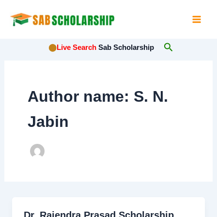
Skip
to
content
Search
⬤
Live Search
Sab Scholarship
Author name: S. N.
Jabin
Dr. Rajendra Prasad Scholarship