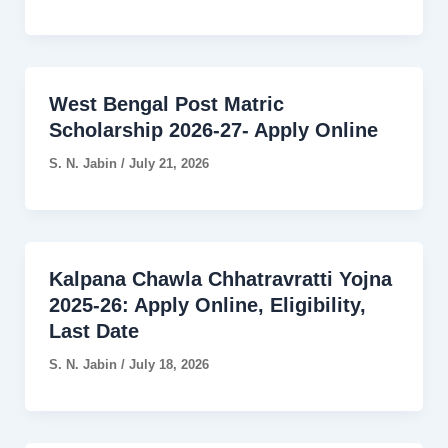
West Bengal Post Matric
Scholarship 2026-27- Apply Online
S. N. Jabin
/
July 21, 2026
Kalpana Chawla Chhatravratti Yojna
2025-26: Apply Online, Eligibility,
Last Date
S. N. Jabin
/
July 18, 2026