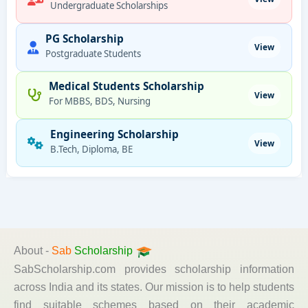
Undergraduate Scholarships
PG Scholarship
View
Postgraduate Students
Medical Students Scholarship
View
For MBBS, BDS, Nursing
Engineering Scholarship
View
B.Tech, Diploma, BE
About -
Sab
Scholarship
SabScholarship.com provides scholarship information
across India and its states. Our mission is to help students
find suitable schemes based on their academic