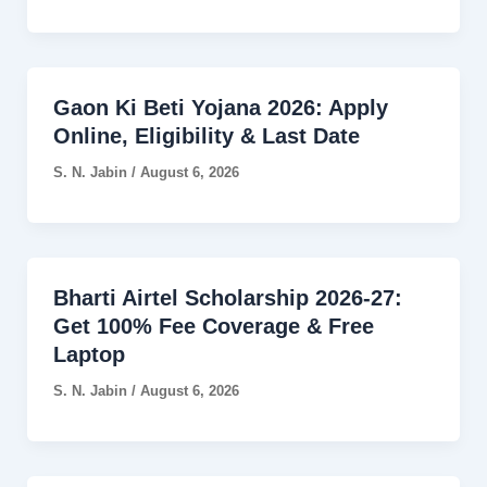
Gaon Ki Beti Yojana 2026: Apply
Online, Eligibility & Last Date
S. N. Jabin
/
August 6, 2026
Bharti Airtel Scholarship 2026-27:
Get 100% Fee Coverage & Free
Laptop
S. N. Jabin
/
August 6, 2026