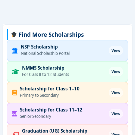
Find More Scholarships
NSP Scholarship
View
National Scholarship Portal
NMMS Scholarship
View
For Class 8 to 12 Students
Scholarship for Class 1–10
View
Primary to Secondary
Scholarship for Class 11–12
View
Senior Secondary
Graduation (UG) Scholarship
View