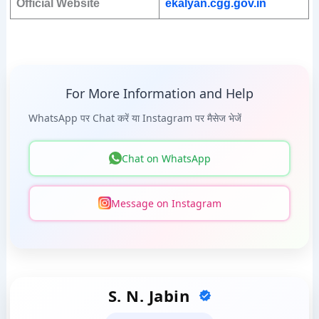
Official Website
ekalyan.cgg.gov.in
For More Information and Help
WhatsApp पर Chat करें या Instagram पर मैसेज भेजें
Chat on WhatsApp
Message on Instagram
S. N. Jabin