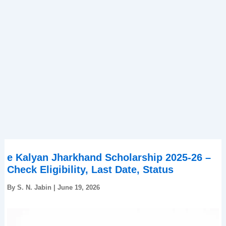
e Kalyan Jharkhand Scholarship 2025-26 –
Check Eligibility, Last Date, Status
By
S. N. Jabin
|
June 19, 2026