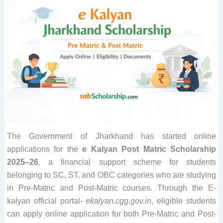
The Government of Jharkhand has started online
applications for the
e Kalyan Post Matric Scholarship
2025–26
, a financial support scheme for students
belonging to SC, ST, and OBC categories who are studying
in Pre-Matric and Post-Matric courses. Through the E-
kalyan official portal-
ekalyan.cgg.gov.in
, eligible students
can apply online application for both Pre-Matric and Post-