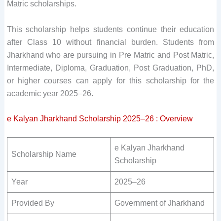
Matric scholarships.
This scholarship helps students continue their education
after Class 10 without financial burden. Students from
Jharkhand who are pursuing in Pre Matric and Post Matric,
Intermediate, Diploma, Graduation, Post Graduation, PhD,
or higher courses can apply for this scholarship for the
academic year 2025–26.
e Kalyan Jharkhand Scholarship 2025–26 : Overview
e Kalyan Jharkhand
Scholarship Name
Scholarship
Year
2025–26
Provided By
Government of Jharkhand