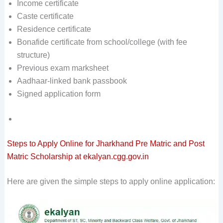
Income certificate
Caste certificate
Residence certificate
Bonafide certificate from school/college (with fee
structure)
Previous exam marksheet
Aadhaar-linked bank passbook
Signed application form
Steps to Apply Online for Jharkhand Pre Matric and Post
Matric Scholarship at ekalyan.cgg.gov.in
Here are given the simple steps to apply online application: