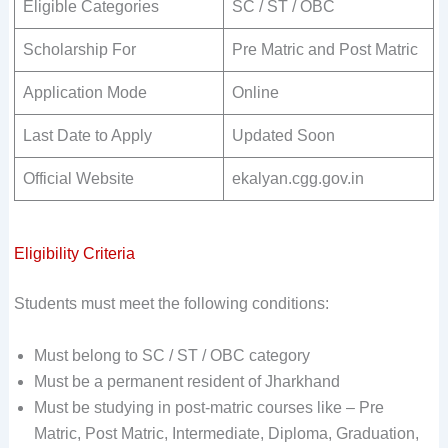
Eligible Categories
SC / ST / OBC
Scholarship For
Pre Matric and Post Matric
Application Mode
Online
Last Date to Apply
Updated Soon
Official Website
ekalyan.cgg.gov.in
Eligibility Criteria
Students must meet the following conditions:
Must belong to SC / ST / OBC category
Must be a permanent resident of Jharkhand
Must be studying in post-matric courses like – Pre
Matric, Post Matric, Intermediate, Diploma, Graduation,