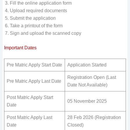
Fill the online application form
Upload required documents
Submit the application
Take a printout of the form
Sign and upload the scanned copy
Important Dates
Pre Matric Apply Start Date
Application Started
Registration Open (Last
Pre Matric Apply Last Date
Date Not Available)
Post Matric Apply Start
05 November 2025
Date
Post Matric Apply Last
28 Feb 2026 (Registration
Date
Closed)