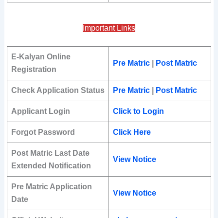
Important Links
E-Kalyan Online
Pre Matric
|
Post Matric
Registration
Check Application Status
Pre Matric
|
Post Matric
Applicant Login
Click to Login
Forgot Password
Click Here
Post Matric Last Date
View Notice
Extended Notification
Pre Matric Application
View Notice
Date