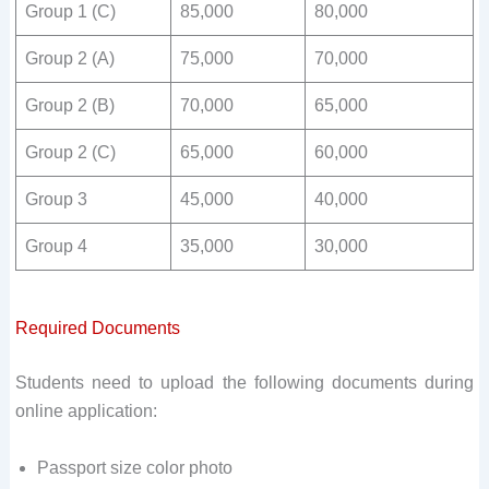
Group 1 (C)
85,000
80,000
Group 2 (A)
75,000
70,000
Group 2 (B)
70,000
65,000
Group 2 (C)
65,000
60,000
Group 3
45,000
40,000
Group 4
35,000
30,000
Required Documents
Students need to upload the following documents during
online application:
Passport size color photo