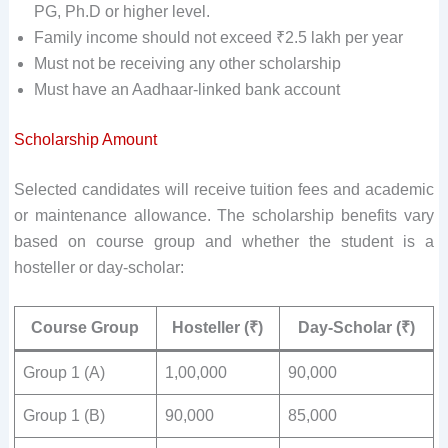
PG, Ph.D or higher level.
Family income should not exceed ₹2.5 lakh per year
Must not be receiving any other scholarship
Must have an Aadhaar-linked bank account
Scholarship Amount
Selected candidates will receive tuition fees and academic
or maintenance allowance. The scholarship benefits vary
based on course group and whether the student is a
hosteller or day-scholar:
Course Group
Hosteller (₹)
Day-Scholar (₹)
Group 1 (A)
1,00,000
90,000
Group 1 (B)
90,000
85,000