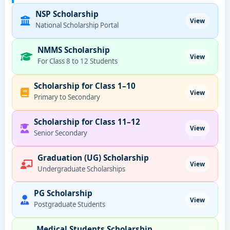
NSP Scholarship
View
National Scholarship Portal
NMMS Scholarship
View
For Class 8 to 12 Students
Scholarship for Class 1–10
View
Primary to Secondary
Scholarship for Class 11–12
View
Senior Secondary
Graduation (UG) Scholarship
View
Undergraduate Scholarships
PG Scholarship
View
Postgraduate Students
Medical Students Scholarship