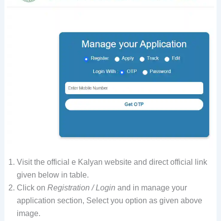
Visit the official e Kalyan website and direct official link
given below in table.
Click on
Registration / Login
and in manage your
application section, Select you option as given above
image.