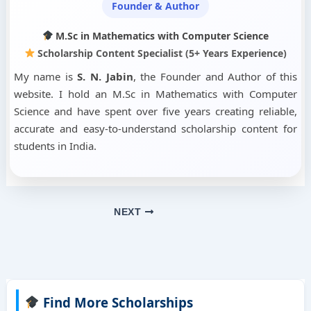
Founder & Author
M.Sc in Mathematics with Computer Science
Scholarship Content Specialist (5+ Years Experience)
My name is
S. N. Jabin
, the Founder and Author of this
website. I hold an M.Sc in Mathematics with Computer
Science and have spent over five years creating reliable,
accurate and easy-to-understand scholarship content for
students in India.
NEXT
Find More Scholarships