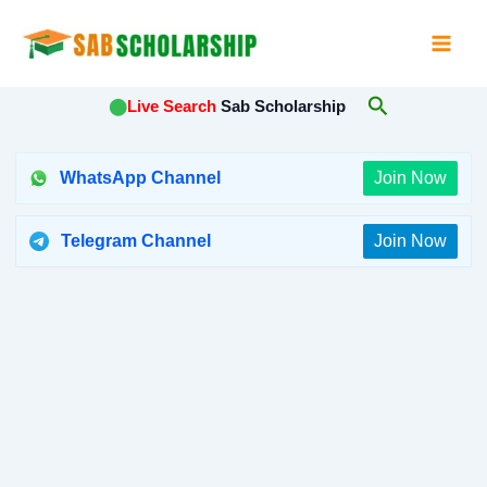
Skip
to
content
Search
⬤
Live Search
Sab Scholarship
WhatsApp Channel
Join Now
Telegram Channel
Join Now