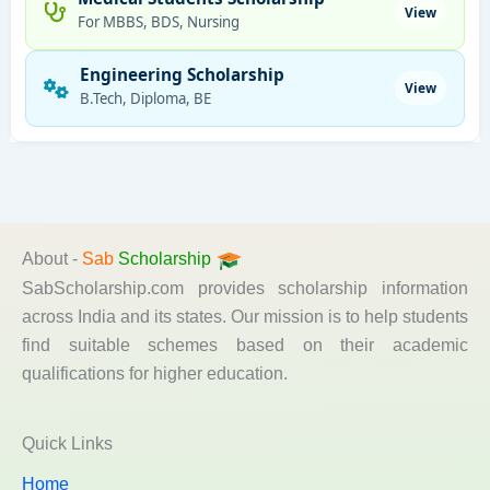
View
For MBBS, BDS, Nursing
Engineering Scholarship
View
B.Tech, Diploma, BE
About -
Sab
Scholarship
SabScholarship.com provides scholarship information
across India and its states. Our mission is to help students
find suitable schemes based on their academic
qualifications for higher education.
Quick Links
Home