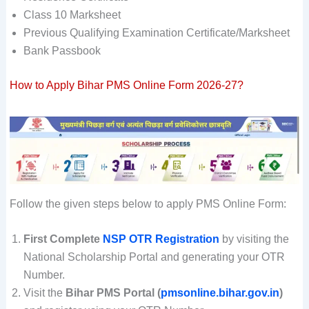
Class 10 Marksheet
Previous Qualifying Examination Certificate/Marksheet
Bank Passbook
How to Apply Bihar PMS Online Form 2026-27?
Follow the given steps below to apply PMS Online Form:
First Complete
NSP OTR Registration
by visiting the
National Scholarship Portal and generating your OTR
Number.
Visit the
Bihar PMS Portal (
pmsonline.bihar.gov.in
)