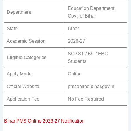
Education Department,
Department
Govt. of Bihar
State
Bihar
Academic Session
2026-27
SC / ST / BC / EBC
Eligible Categories
Students
Apply Mode
Online
Official Website
pmsonline.bihar.gov.in
Application Fee
No Fee Required
Bihar PMS Online 2026-27 Notification