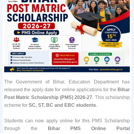
The Government of Bihar, Education Department has
released the apply date for online applications for the
Bihar
Post Matric Scholarship (PMS) 2026-27
. This scholarship
scheme for
SC, ST, BC and EBC students
.
Students can now apply online for this PMS Scholarship
through the
Bihar
PMS Online Portal