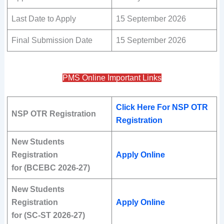
Last Date to Apply
15 September 2026
Final Submission Date
15 September 2026
PMS Online Important Links
Click Here For NSP OTR
NSP OTR Registration
Registration
New Students
Registration
Apply Online
for (BCEBC 2026-27)
New Students
Registration
Apply Online
for (SC-ST 2026-27)