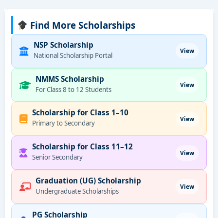
Find More Scholarships
NSP Scholarship
View
National Scholarship Portal
NMMS Scholarship
View
For Class 8 to 12 Students
Scholarship for Class 1–10
View
Primary to Secondary
Scholarship for Class 11–12
View
Senior Secondary
Graduation (UG) Scholarship
View
Undergraduate Scholarships
PG Scholarship