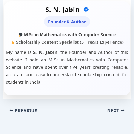
S. N. Jabin
Founder & Author
M.Sc in Mathematics with Computer Science
Scholarship Content Specialist (5+ Years Experience)
My name is
S. N. Jabin
, the Founder and Author of this
website. I hold an M.Sc in Mathematics with Computer
Science and have spent over five years creating reliable,
accurate and easy-to-understand scholarship content for
students in India.
PREVIOUS
NEXT