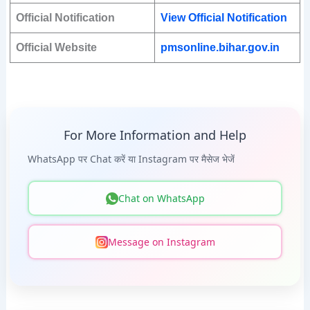
Official Notification
View Official Notification
Official Website
pmsonline.bihar.gov.in
For More Information and Help
WhatsApp पर Chat करें या Instagram पर मैसेज भेजें
Chat on WhatsApp
Message on Instagram