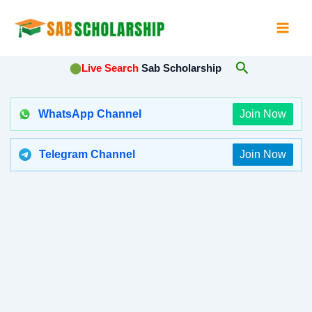
Skip
to
content
Search
⬤
Live Search
Sab Scholarship
WhatsApp Channel
Join Now
Telegram Channel
Join Now