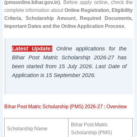
(pmsonline.bihar.gov.in)
. Before apply online, check the
complete information about
Online Registration, Eligibility
Criteria, Scholarship Amount, Required Documents,
Important Dates and the Online Application Process
.
Latest Update:
Online applications for the
Bihar Post Matric Scholarship 2026-27 has
been started from 15 July 2026. Last Date of
Application is 15 September 2026.
Bihar Post Matric Scholarship (PMS) 2026-27 : Overview
Bihar Post Matric
Scholarship Name
Scholarship (PMS)