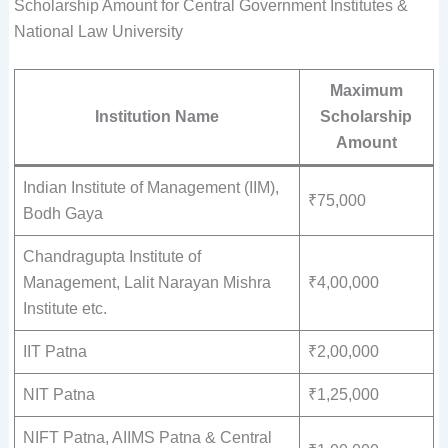
Scholarship Amount for Central Government Institutes &
National Law University
Maximum
Institution Name
Scholarship
Amount
Indian Institute of Management (IIM),
₹75,000
Bodh Gaya
Chandragupta Institute of
Management, Lalit Narayan Mishra
₹4,00,000
Institute etc.
IIT Patna
₹2,00,000
NIT Patna
₹1,25,000
NIFT Patna, AIIMS Patna & Central