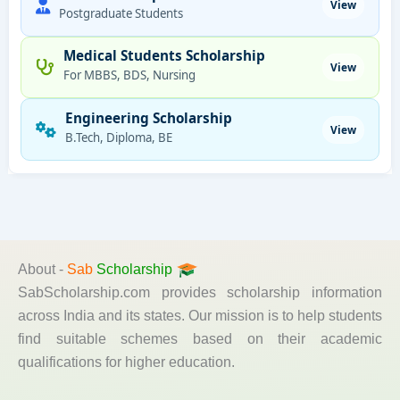
View
Postgraduate Students
Medical Students Scholarship
View
For MBBS, BDS, Nursing
Engineering Scholarship
View
B.Tech, Diploma, BE
About -
Sab
Scholarship
SabScholarship.com provides scholarship information
across India and its states. Our mission is to help students
find suitable schemes based on their academic
qualifications for higher education.