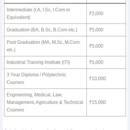
Intermediate (I.A, I.Sc, I.Com or
₹2,000
Equivalent)
Graduation (BA, B.Sc, B.Com etc.)
₹5,000
Post Graduation (MA, M.Sc, M.Com
₹5,000
etc.)
Industrial Training Institute (ITI)
₹5,000
3 Year Diploma / Polytechnic
₹10,000
Courses
Engineering, Medical, Law,
Management, Agriculture & Technical
₹15,000
Courses