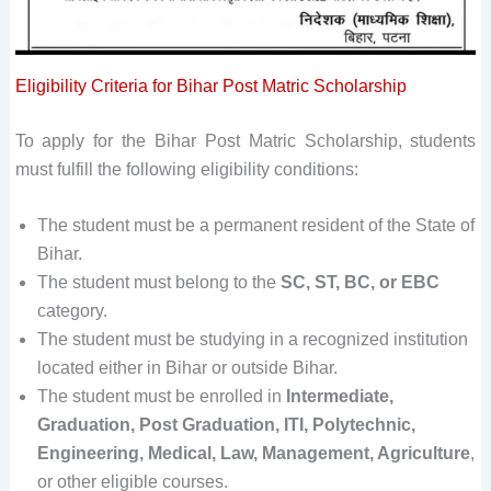
Eligibility Criteria for Bihar Post Matric Scholarship
To apply for the Bihar Post Matric Scholarship, students
must fulfill the following eligibility conditions:
The student must be a permanent resident of the State of
Bihar.
The student must belong to the
SC, ST, BC, or EBC
category.
The student must be studying in a recognized institution
located either in Bihar or outside Bihar.
The student must be enrolled in
Intermediate,
Graduation, Post Graduation, ITI, Polytechnic,
Engineering, Medical, Law, Management, Agriculture
,
or other eligible courses.