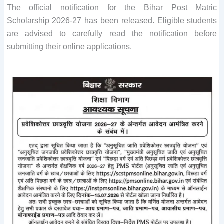
The official notification for the Bihar Post Matric
Scholarship 2026-27 has been released. Eligible students
are advised to carefully read the notification before
submitting their online applications.