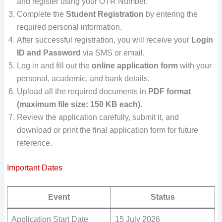
and register using your OTR Number.
Complete the
Student Registration
by entering the
required personal information.
After successful registration, you will receive your
Login
ID and Password
via SMS or email.
Log in and fill out the
online application form
with your
personal, academic, and bank details.
Upload all the required documents in
PDF format
(maximum file size: 150 KB each)
.
Review the application carefully, submit it, and
download or print the final application form for future
reference.
Important Dates
Event
Status
Application Start Date
15 July 2026