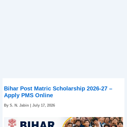
Bihar Post Matric Scholarship 2026-27 –
Apply PMS Online
By
S. N. Jabin
|
July 17, 2026