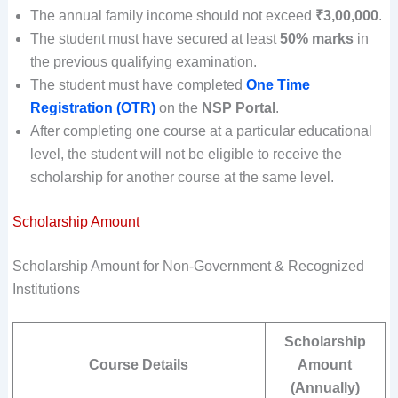
The annual family income should not exceed
₹3,00,000
.
The student must have secured at least
50% marks
in
the previous qualifying examination.
The student must have completed
One Time
Registration (OTR)
on the
NSP Portal
.
After completing one course at a particular educational
level, the student will not be eligible to receive the
scholarship for another course at the same level.
Scholarship Amount
Scholarship Amount for Non-Government & Recognized
Institutions
Scholarship
Course Details
Amount
(Annually)