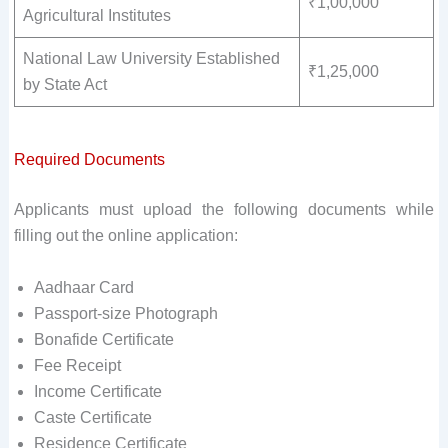
₹1,00,000
Agricultural Institutes
National Law University Established
₹1,25,000
by State Act
Required Documents
Applicants must upload the following documents while
filling out the online application:
Aadhaar Card
Passport-size Photograph
Bonafide Certificate
Fee Receipt
Income Certificate
Caste Certificate
Residence Certificate