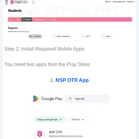
Step 2: Install Required Mobile Apps
You need two apps from the Play Store:
1.
NSP OTR App