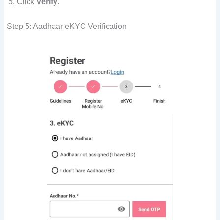
Click
Verify
.
Step 5: Aadhaar eKYC Verification