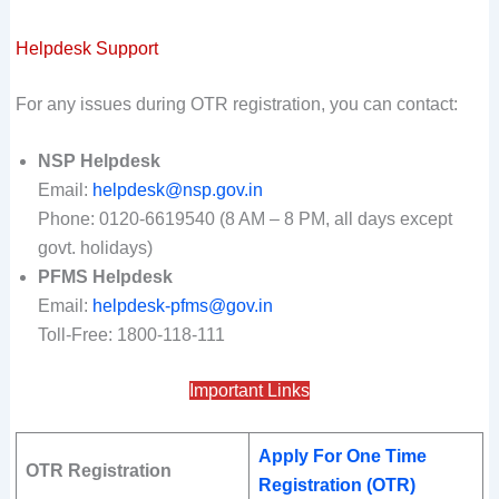
Helpdesk Support
For any issues during OTR registration, you can contact:
NSP Helpdesk
Email:
helpdesk@nsp.gov.in
Phone: 0120-6619540 (8 AM – 8 PM, all days except
govt. holidays)
PFMS Helpdesk
Email:
helpdesk-pfms@gov.in
Toll-Free: 1800-118-111
Important Links
Apply For One Time
OTR Registration
Registration (OTR)