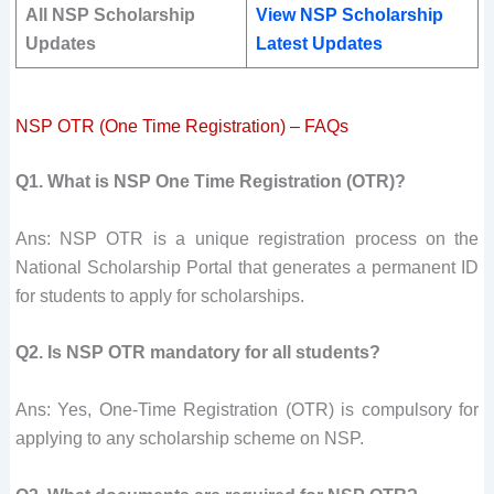
All NSP Scholarship
View NSP Scholarship
Updates
Latest Updates
NSP OTR (One Time Registration) – FAQs
Q1. What is NSP One Time Registration (OTR)?
Ans: NSP OTR is a unique registration process on the
National Scholarship Portal that generates a permanent ID
for students to apply for scholarships.
Q2. Is NSP OTR mandatory for all students?
Ans: Yes, One-Time Registration (OTR) is compulsory for
applying to any scholarship scheme on NSP.