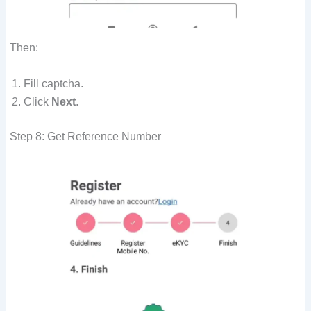
Then:
Fill captcha.
Click
Next
.
Step 8: Get Reference Number