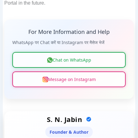
Portal in the future.
For More Information and Help
WhatsApp पर Chat करें या Instagram पर मैसेज भेजें
Chat on WhatsApp
Message on Instagram
S. N. Jabin
Founder & Author