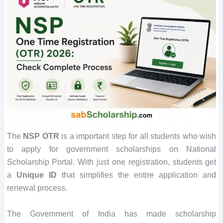
The
NSP OTR
is a important step for all students who wish
to apply for government scholarships on National
Scholarship Portal. With just one registration, students get
a
Unique ID
that simplifies the entire application and
renewal process.
The Government of India has made scholarship