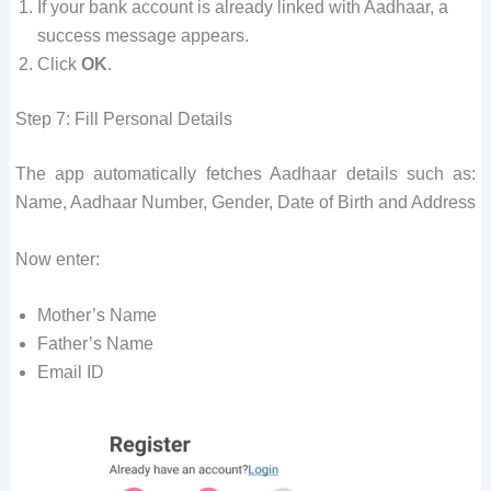
If your bank account is already linked with Aadhaar, a
success message appears.
Click
OK
.
Step 7: Fill Personal Details
The app automatically fetches Aadhaar details such as:
Name, Aadhaar Number, Gender, Date of Birth and Address
Now enter:
Mother’s Name
Father’s Name
Email ID