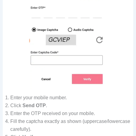
Enter your mobile number.
Click
Send OTP
.
Enter the OTP received on your mobile.
Fill the captcha exactly as shown (uppercase/lowercase
carefully).