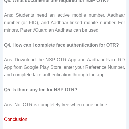
Q3. What documents are required for NSP OTR?
Ans: Students need an active mobile number, Aadhaar
number (or EID), and Aadhaar-linked mobile number. For
minors, Parent/Guardian Aadhaar can be used.
Q4. How can I complete face authentication for OTR?
Ans: Download the NSP OTR App and Aadhaar Face RD
App from Google Play Store, enter your Reference Number,
and complete face authentication through the app.
Q5. Is there any fee for NSP OTR?
Ans: No, OTR is completely free when done online.
Conclusion