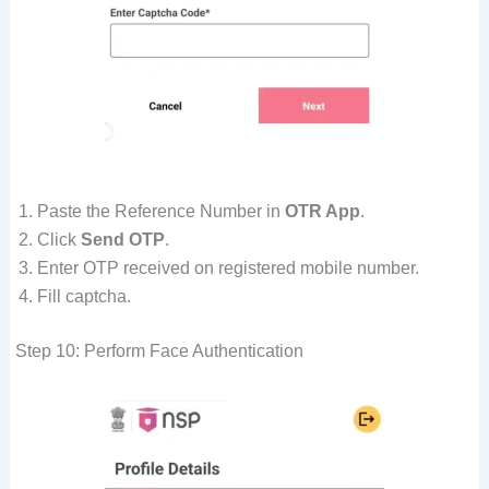
Paste the Reference Number in
OTR App
.
Click
Send OTP
.
Enter OTP received on registered mobile number.
Fill captcha.
Step 10: Perform Face Authentication