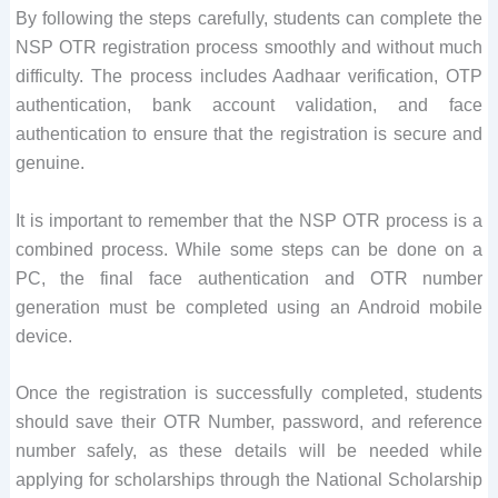
By following the steps carefully, students can complete the
NSP OTR registration process smoothly and without much
difficulty. The process includes Aadhaar verification, OTP
authentication, bank account validation, and face
authentication to ensure that the registration is secure and
genuine.
It is important to remember that the NSP OTR process is a
combined process. While some steps can be done on a
PC, the final face authentication and OTR number
generation must be completed using an Android mobile
device.
Once the registration is successfully completed, students
should save their OTR Number, password, and reference
number safely, as these details will be needed while
applying for scholarships through the National Scholarship