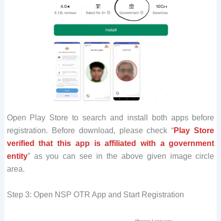
Open Play Store to search and install both apps before
registration. Before download, please check “
Play Store
verified that this app is affiliated with a government
entity
” as you can see in the above given image circle
area.
Step 3: Open NSP OTR App and Start Registration