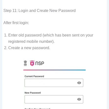
Step 11: Login and Create New Password
After first login:
Enter old password (which has been sent on your
registered mobile number).
Create a new password.