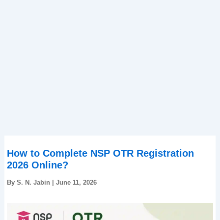
How to Complete NSP OTR Registration
2026 Online?
By
S. N. Jabin
|
June 11, 2026