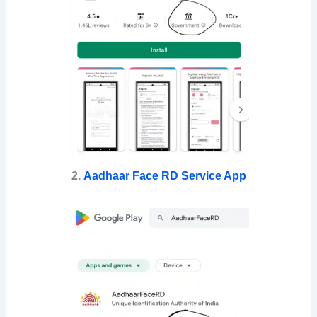
2.
Aadhaar Face RD Service App