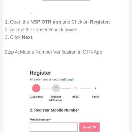
Open the
NSP OTR app
and Click on
Register
.
Accept the consent/check boxes.
Click
Next
.
Step 4: Mobile Number Verification in OTR App