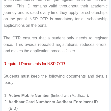
portal. This ID remains valid throughout their academic
journey and is used every time they apply for scholarships
on the portal. NSP OTR is mandatory for all scholarship
applications on the portal
The OTR ensures that a student only needs to register
once. This avoids repeated registrations, reduces errors,
and makes the application process faster.
Required Documents for NSP OTR
Students must keep the following documents and details
ready:
Active Mobile Number
(linked with Aadhaar).
Aadhaar Card Number
or
Aadhaar Enrolment ID
(EID)
.