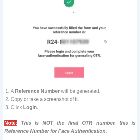
A
Reference Number
will be generated.
Copy or take a screenshot of it.
Click
Login
.
Note:
This is NOT the final OTR number, this is
Reference Number for Face Authentication.