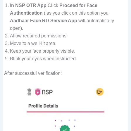
I
n NSP OTR App
Click
Proceed for Face
Authentication
( as you click on this option you
Aadhaar Face RD Service App
will automatically
open).
Allow required permissions.
Move to a well-lit area.
Keep your face properly visible.
Blink your eyes when instructed.
After successful verification: