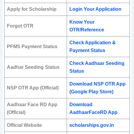
Apply for Scholarship
Login Your Application
Know Your
Forgot OTR
OTR/Reference
Check Application &
PFMS Payment Status
Payment Status
Check Aadhaar Seeding
Aadhar Seeding Status
Status
Download NSP OTR App
NSP OTR App (Official)
(Google Play Store)
Aadhaar Face RD App
Download
(Official)
AadhaarFaceRD App
Official Website
scholarships.gov.in