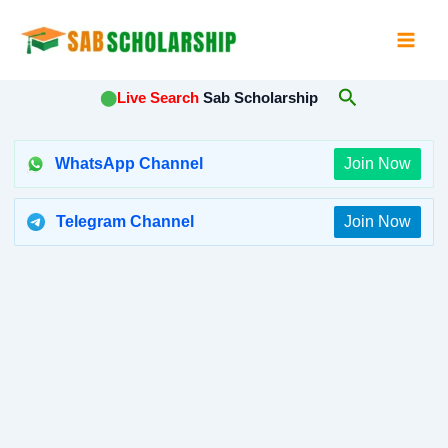
Skip
to
content
Search
⬤
Live Search
Sab Scholarship
WhatsApp Channel
Join Now
Telegram Channel
Join Now