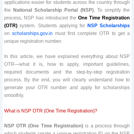
applications easier for students across the country through
the
National Scholarship Portal (NSP)
. To simplify the
process, NSP has introduced the
One Time Registration
(OTR)
system. Students applying for
NSP Scholarships
on
scholarships.gov.in
must first complete OTR to get a
unique registration number.
In this article, we have explained everything about NSP
OTR—what it is, how to apply, important guidelines,
required documents and the step-by-step registration
process. By the end, you will clearly understand how to
generate your OTR number and apply for scholarships
smoothly.
What is NSP OTR (One Time Registration)?
NSP OTR (One Time Registration)
is a process through
which students create a unique registration ID on the NSP