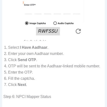
Select
I Have Aadhaar
.
Enter your own Aadhaar number.
Click
Send OTP
.
OTP will be sent to the Aadhaar-linked mobile number.
Enter the OTP.
Fill the captcha.
Click
Next
.
Step 6: NPCI Mapper Status