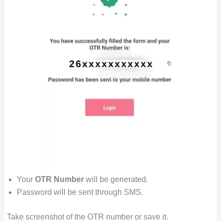
Your
OTR Number
will be generated.
Password will be sent through SMS.
Take screenshot of the OTR number or save it.