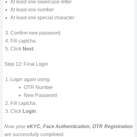
At least one lowercase letter
At least one number
At least one special character
Confirm new password.
Fill captcha.
Click
Next
.
Step 12: Final Login
Login again using:
OTR Number
New Password
Fill captcha.
Click
Login
.
Now your
eKYC, Face Authentication, OTR Registration
are successfully completed.