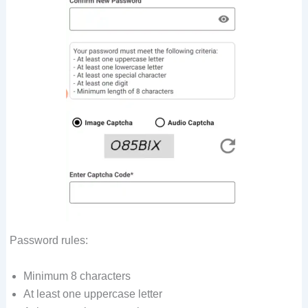
Password rules:
Minimum 8 characters
At least one uppercase letter