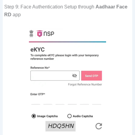
Step 9: Face Authentication Setup through
Aadhaar Face
RD
app