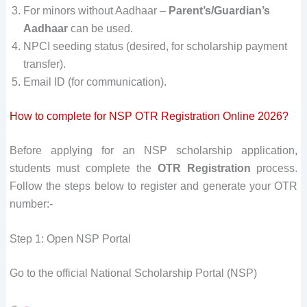
For minors without Aadhaar –
Parent’s/Guardian’s
Aadhaar
can be used.
NPCI seeding status (desired, for scholarship payment
transfer).
Email ID (for communication).
How to complete for NSP OTR Registration Online 2026?
Before applying for an NSP scholarship application,
students must complete the
OTR Registration
process.
Follow the steps below to register and generate your OTR
number:-
Step 1: Open NSP Portal
Go to the official National Scholarship Portal (NSP)