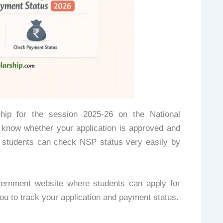
hip for the session 2025-26 on the National
 know whether your application is approved and
d students can check NSP status very easily by
vernment website where students can apply for
 you to track your application and payment status.