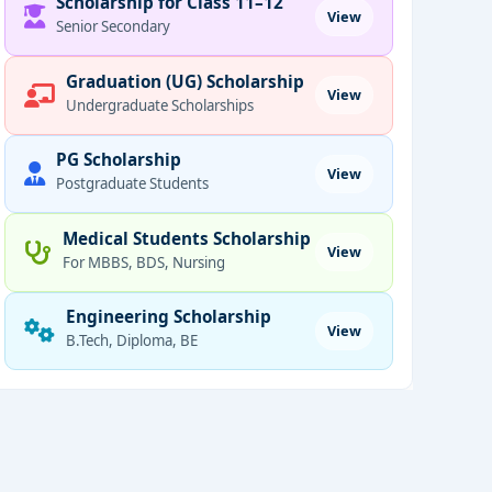
Scholarship for Class 11–12
View
Senior Secondary
Graduation (UG) Scholarship
View
Undergraduate Scholarships
PG Scholarship
View
Postgraduate Students
Medical Students Scholarship
View
For MBBS, BDS, Nursing
Engineering Scholarship
View
B.Tech, Diploma, BE