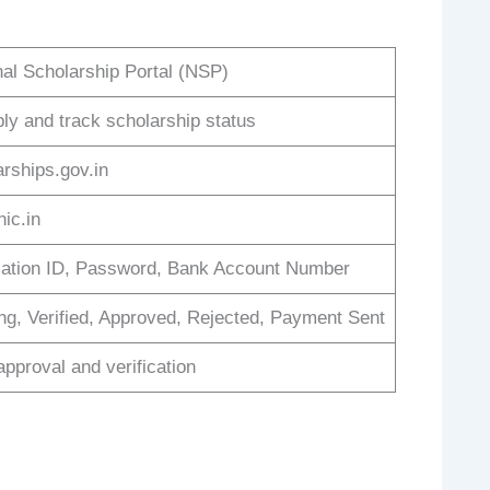
nal Scholarship Portal (NSP)
ply and track scholarship status
arships.gov.in
ic.in
cation ID, Password, Bank Account Number
ng, Verified, Approved, Rejected, Payment Sent
approval and verification