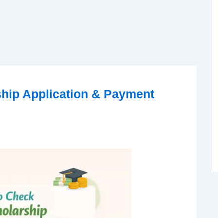
hip Application & Payment