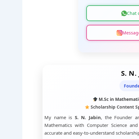
Chat 
Message
S. N.
Founde
M.Sc in Mathemati
Scholarship Content Sp
My name is
S. N. Jabin
, the Founder a
Mathematics with Computer Science and h
accurate and easy-to-understand scholarship 