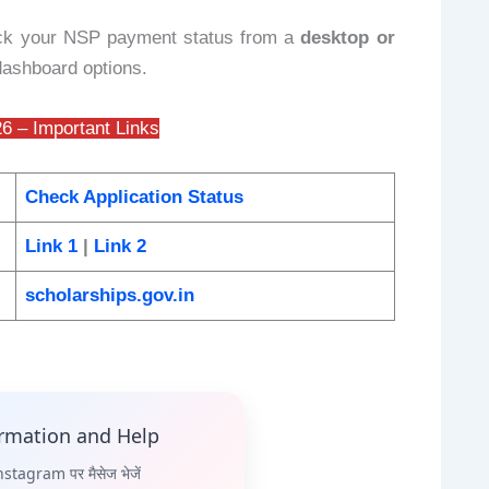
ck your NSP payment status from a
desktop or
 dashboard options.
6 – Important Links
Check Application Status
Link 1
|
Link 2
scholarships.gov.in
ormation and Help
stagram पर मैसेज भेजें