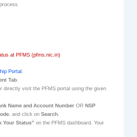
 process
tus at PFMS (pfms.nic.in)
hip Portal
.
ent Tab
.
r directly visit the PFMS portal using the given
nk Name and Account Number
OR
NSP
Code
, and click on
Search
.
 Your Status”
on the PFMS dashboard. Your