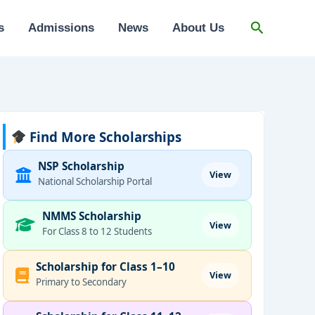
Search
s
Admissions
News
About Us
Find More Scholarships
NSP Scholarship
View
National Scholarship Portal
NMMS Scholarship
View
For Class 8 to 12 Students
Scholarship for Class 1–10
View
Primary to Secondary