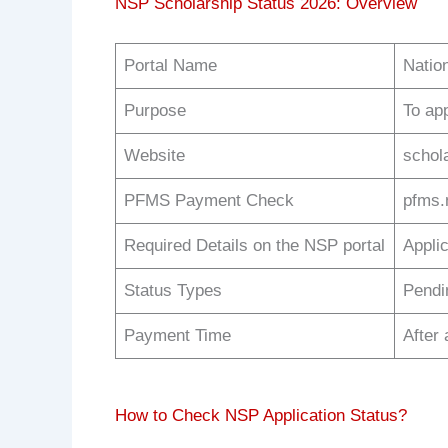
NSP Scholarship Status 2026: Overview
Portal Name
Natio
Purpose
To ap
Website
schol
PFMS Payment Check
pfms.n
Required Details on the NSP portal
Appli
Status Types
Pendi
Payment Time
After 
How to Check NSP Application Status?