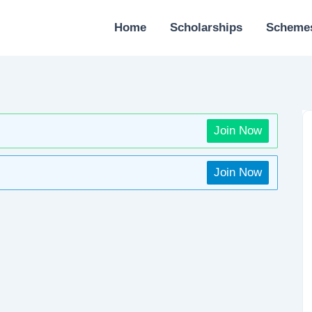
Home
Scholarships
Scheme
Join Now
Join Now