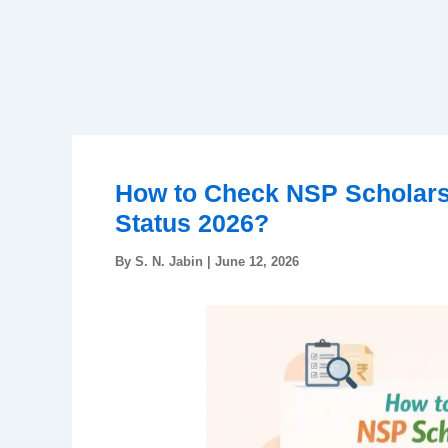
How to Check NSP Scholars
Status 2026?
By
S. N. Jabin
|
June 12, 2026