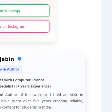
on WhatsApp
 on Instagram
 Jabin
r & Author
cs with Computer Science
ecialist (5+ Years Experience)
nd Author of this website. I hold an M.Sc in
ave spent over five years creating reliable,
content for students in India.