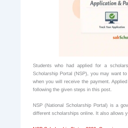
Students who had applied for a scholars
Scholarship Portal (NSP), you may want to
when you will receive the payment. Applie
following the given steps in this post.
NSP (National Scholarship Portal) is a go
different scholarships online. It also allows