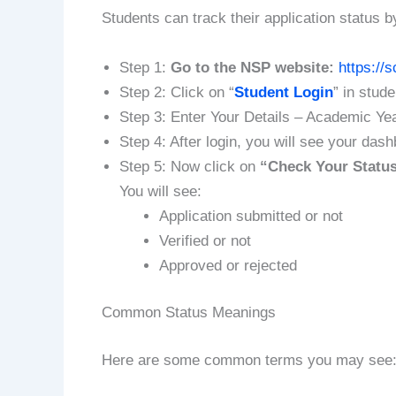
Students can track their application status b
Step 1:
Go to the NSP website:
https://s
Step 2: Click on “
Student Login
” in stud
Step 3: Enter Your Details – Academic Ye
Step 4: After login, you will see your das
Step 5: Now click on
“Check Your Statu
You will see:
Application submitted or not
Verified or not
Approved or rejected
Common Status Meanings
Here are some common terms you may see