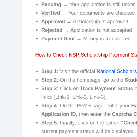
Pending
→ Your application is still under
Verified
→ Your documents are checked
Approved
→ Scholarship is approved
Rejected
→ Application is not accepted
Payment Sent
→ Money is transferred
How to Check NSP Scholarship Payment Sta
Step 1:
Visit the official
National Scholars
Step 2:
On the homepage, go to the
Stud
Step 3:
Click on
Track Payment Status
o
links (Link-1, Link-2, Link-3).
Step 4:
On the PFMS page, enter your
Ba
Application ID
, then enter the
Captcha 
Step 5:
Finally, click on the option
“Check
current payment status will be displayed.