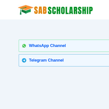
Skip
to
content
WhatsApp Channel
Telegram Channel