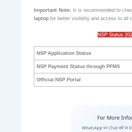
Important Note:
It is recommended to che
laptop
for better visibility and access to all
NSP Status 202
NSP Application Status
NSP Payment Status through PFMS
Official NSP Portal
For More Inf
WhatsApp पर Chat करें या In