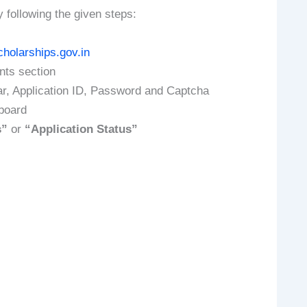
y following the given steps:
cholarships.gov.in
ents section
ar, Application ID, Password and Captcha
hboard
s”
or
“Application Status”
: