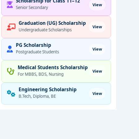
Scholarship for Class 11–12
View
Senior Secondary
Graduation (UG) Scholarship
View
Undergraduate Scholarships
PG Scholarship
View
Postgraduate Students
Medical Students Scholarship
View
For MBBS, BDS, Nursing
Engineering Scholarship
View
B.Tech, Diploma, BE