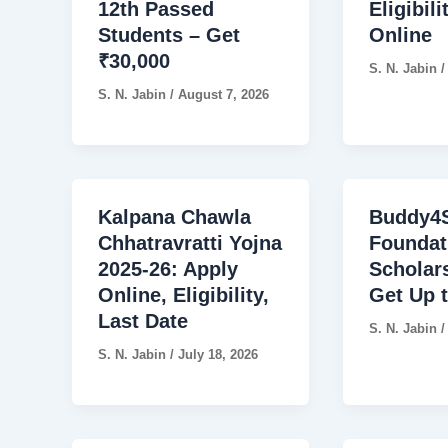
12th Passed
Eligibili
Students – Get
Online
₹30,000
S. N. Jabin
S. N. Jabin
/
August 7, 2026
Kalpana Chawla
Buddy4S
Chhatravratti Yojna
Foundat
2025-26: Apply
Scholar
Online, Eligibility,
Get Up 
Last Date
S. N. Jabin
S. N. Jabin
/
July 18, 2026