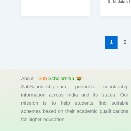
S. N. Jabin
1
2
About -
Sab
Scholarship
SabScholarship.com provides scholarship
information across India and its states. Our
mission is to help students find suitable
schemes based on their academic qualifications
for higher education.