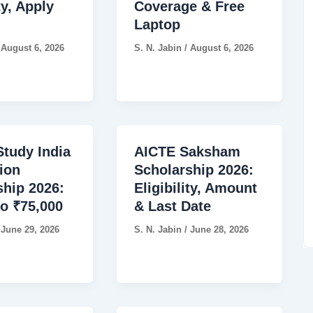
ty, Apply
Coverage & Free
Laptop
/
August 6, 2026
S. N. Jabin
/
August 6, 2026
tudy India
AICTE Saksham
ion
Scholarship 2026:
ship 2026:
Eligibility, Amount
to ₹75,000
& Last Date
/
June 29, 2026
S. N. Jabin
/
June 28, 2026