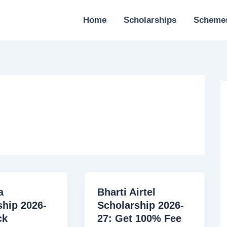
Home
Scholarships
Scheme
a
Bharti Airtel
ship 2026-
Scholarship 2026-
ck
27: Get 100% Fee