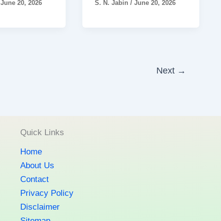
/
June 20, 2026
S. N. Jabin
/
June 20, 2026
Next
→
Quick Links
Home
About Us
Contact
Privacy Policy
Disclaimer
Sitemap