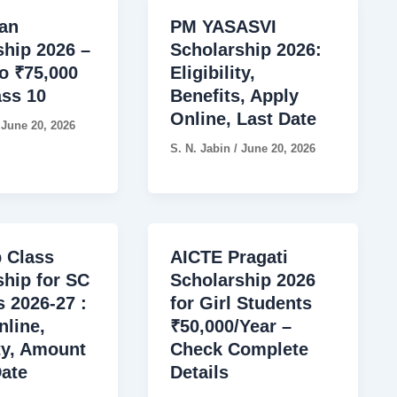
an
PM YASASVI
ship 2026 –
Scholarship 2026:
o ₹75,000
Eligibility,
ass 10
Benefits, Apply
Online, Last Date
/
June 20, 2026
S. N. Jabin
/
June 20, 2026
 Class
AICTE Pragati
ship for SC
Scholarship 2026
 2026-27 :
for Girl Students
nline,
₹50,000/Year –
ity, Amount
Check Complete
Date
Details