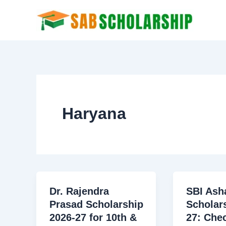
Skip
to
content
Haryana
Dr. Rajendra
SBI Ash
Prasad Scholarship
Scholar
2026-27 for 10th &
27: Che