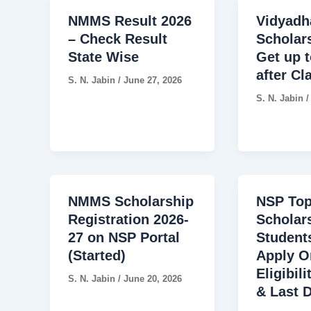
NMMS Result 2026
Vidyadh
– Check Result
Scholar
State Wise
Get up t
after Cl
S. N. Jabin
/
June 27, 2026
S. N. Jabin
NMMS Scholarship
NSP Top
Registration 2026-
Scholar
27 on NSP Portal
Students
(Started)
Apply O
Eligibil
S. N. Jabin
/
June 20, 2026
& Last 