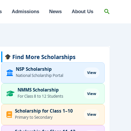
Search
s
Admissions
News
About Us
Find More Scholarships
NSP Scholarship
View
National Scholarship Portal
NMMS Scholarship
View
For Class 8 to 12 Students
Scholarship for Class 1–10
View
Primary to Secondary