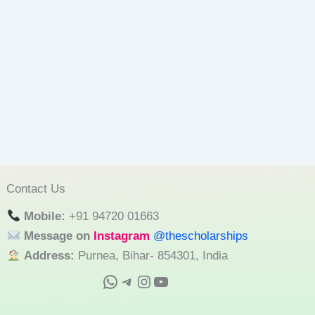
Contact Us
Mobile:
+91 94720 01663
Message on
Instagram
@thescholarships
Address:
Purnea, Bihar- 854301, India
WhatsApp
Telegram
Instagram
YouTube