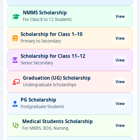
NMMS Scholarship
View
For Class 8 to 12 Students
Scholarship for Class 1–10
View
Primary to Secondary
Scholarship for Class 11–12
View
Senior Secondary
Graduation (UG) Scholarship
View
Undergraduate Scholarships
PG Scholarship
View
Postgraduate Students
Medical Students Scholarship
View
For MBBS, BDS, Nursing