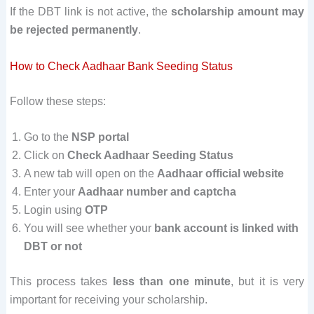
If the DBT link is not active, the
scholarship amount may
be rejected permanently
.
How to Check Aadhaar Bank Seeding Status
Follow these steps:
Go to the
NSP portal
Click on
Check Aadhaar Seeding Status
A new tab will open on the
Aadhaar official website
Enter your
Aadhaar number and captcha
Login using
OTP
You will see whether your
bank account is linked with
DBT or not
This process takes
less than one minute
, but it is very
important for receiving your scholarship.