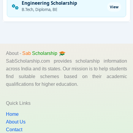
Engineering Scholarship
View
B.Tech, Diploma, BE
About -
Sab
Scholarship
SabScholarship.com provides scholarship information
across India and its states. Our mission is to help students
find suitable schemes based on their academic
qualifications for higher education.
Quick Links
Home
About Us
Contact