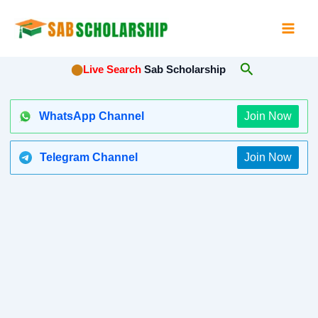
Skip
to
content
Search
⬤
Live Search
Sab Scholarship
WhatsApp Channel
Join Now
Telegram Channel
Join Now