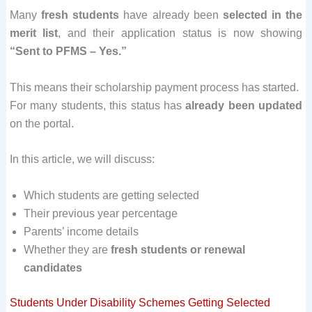
Many
fresh students
have already been
selected in the
merit list
, and their application status is now showing
“Sent to PFMS – Yes.”
This means their scholarship payment process has started.
For many students, this status has
already been updated
on the portal.
In this article, we will discuss:
Which students are getting selected
Their previous year percentage
Parents’ income details
Whether they are
fresh students or renewal
candidates
Students Under Disability Schemes Getting Selected