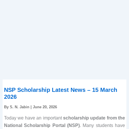
NSP Scholarship Latest News – 15 March
2026
By
S. N. Jabin
|
June 20, 2026
Today we have an important
scholarship update from the
National Scholarship Portal (NSP)
. Many students have