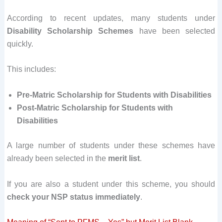
According to recent updates, many students under
Disability Scholarship Schemes
have been selected
quickly.
This includes:
Pre-Matric Scholarship for Students with Disabilities
Post-Matric Scholarship for Students with
Disabilities
A large number of students under these schemes have
already been selected in the
merit list
.
If you are also a student under this scheme, you should
check your NSP status immediately
.