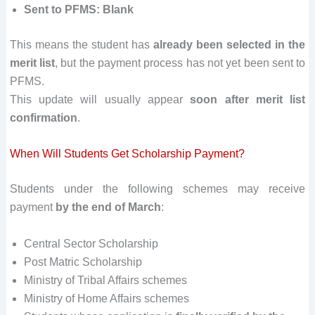
Sent to PFMS: Blank
This means the student has
already been selected in the
merit list
, but the payment process has not yet been sent to
PFMS.
This update will usually appear
soon after merit list
confirmation
.
When Will Students Get Scholarship Payment?
Students under the following schemes may receive
payment
by the end of March
:
Central Sector Scholarship
Post Matric Scholarship
Ministry of Tribal Affairs schemes
Ministry of Home Affairs schemes