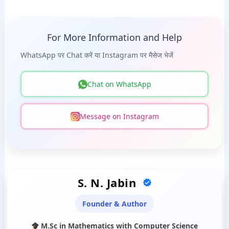
For More Information and Help
WhatsApp पर Chat करें या Instagram पर मैसेज भेजें
Chat on WhatsApp
Message on Instagram
S. N. Jabin
Founder & Author
M.Sc in Mathematics with Computer Science