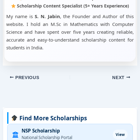
Scholarship Content Specialist (5+ Years Experience)
My name is
S. N. Jabin
, the Founder and Author of this
website. I hold an M.Sc in Mathematics with Computer
Science and have spent over five years creating reliable,
accurate and easy-to-understand scholarship content for
students in India.
PREVIOUS
NEXT
Find More Scholarships
NSP Scholarship
View
National Scholarship Portal