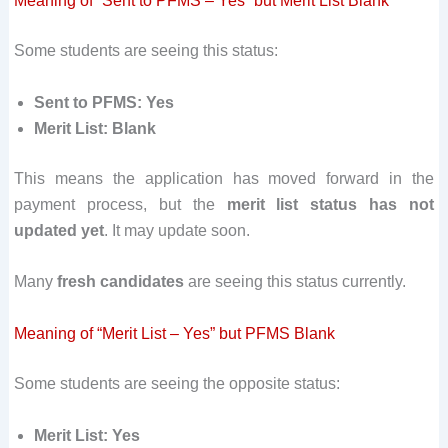
Meaning of “Sent to PFMS – Yes” but Merit List Blank
Some students are seeing this status:
Sent to PFMS: Yes
Merit List: Blank
This means the application has moved forward in the
payment process, but the
merit list status has not
updated yet
. It may update soon.
Many
fresh candidates
are seeing this status currently.
Meaning of “Merit List – Yes” but PFMS Blank
Some students are seeing the opposite status:
Merit List: Yes