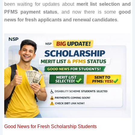
been waiting for updates about
merit list selection and
PFMS payment status
, and now there is some
good
news for fresh applicants and renewal candidates
.
Good News for Fresh Scholarship Students