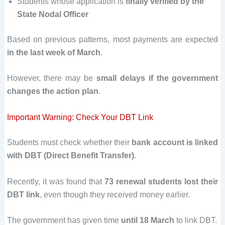
Students whose application is
finally verified by the
State Nodal Officer
Based on previous patterns, most payments are expected
in the last week of March
.
However, there may be
small delays if the government
changes the action plan
.
Important Warning: Check Your DBT Link
Students must check whether their
bank account is linked
with DBT (Direct Benefit Transfer)
.
Recently, it was found that
73 renewal students lost their
DBT link
, even though they received money earlier.
The government has given time
until 18 March
to link DBT.