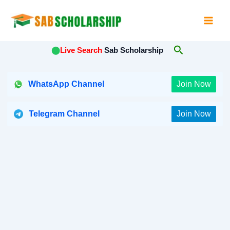
Skip
to
content
Search
⬤
Live Search
Sab Scholarship
WhatsApp Channel
Join Now
Telegram Channel
Join Now