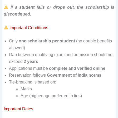
If a student fails or drops out, the scholarship is
discontinued.
Important Conditions
Only
one scholarship per student
(no double benefits
allowed)
Gap between qualifying exam and admission should not
exceed
2 years
Applications must be
complete and verified online
Reservation follows
Government of India norms
Tie-breaking is based on:
Marks
Age (higher age preferred in ties)
Important Dates