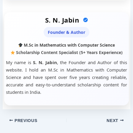
S. N. Jabin
Founder & Author
M.Sc in Mathematics with Computer Science
Scholarship Content Specialist (5+ Years Experience)
My name is
S. N. Jabin
, the Founder and Author of this
website. I hold an M.Sc in Mathematics with Computer
Science and have spent over five years creating reliable,
accurate and easy-to-understand scholarship content for
students in India.
PREVIOUS
NEXT