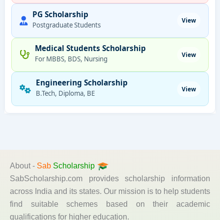
PG Scholarship
View
Postgraduate Students
Medical Students Scholarship
View
For MBBS, BDS, Nursing
Engineering Scholarship
View
B.Tech, Diploma, BE
About -
Sab
Scholarship
SabScholarship.com provides scholarship information
across India and its states. Our mission is to help students
find suitable schemes based on their academic
qualifications for higher education.