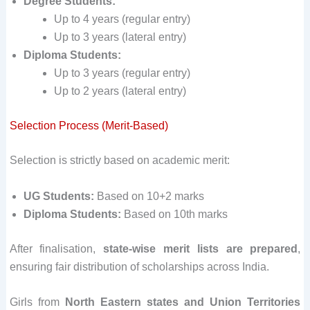
Degree Students:
Up to 4 years (regular entry)
Up to 3 years (lateral entry)
Diploma Students:
Up to 3 years (regular entry)
Up to 2 years (lateral entry)
Selection Process (Merit-Based)
Selection is strictly based on academic merit:
UG Students:
Based on 10+2 marks
Diploma Students:
Based on 10th marks
After finalisation,
state-wise merit lists are prepared
,
ensuring fair distribution of scholarships across India.
Girls from
North Eastern states and Union Territories