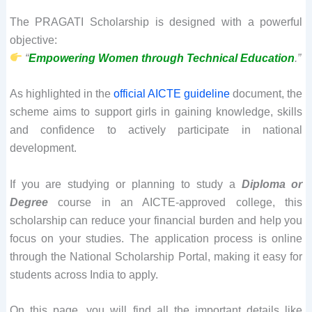
The PRAGATI Scholarship is designed with a powerful
objective:
“
Empowering Women through Technical Education
.”
As highlighted in the
official AICTE guideline
document, the
scheme aims to support girls in gaining knowledge, skills
and confidence to actively participate in national
development.
If you are studying or planning to study a
Diploma or
Degree
course in an AICTE-approved college, this
scholarship can reduce your financial burden and help you
focus on your studies. The application process is online
through the National Scholarship Portal, making it easy for
students across India to apply.
On this page, you will find all the important details like