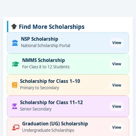
Find More Scholarships
NSP Scholarship
View
National Scholarship Portal
NMMS Scholarship
View
For Class 8 to 12 Students
Scholarship for Class 1–10
View
Primary to Secondary
Scholarship for Class 11–12
View
Senior Secondary
Graduation (UG) Scholarship
View
Undergraduate Scholarships