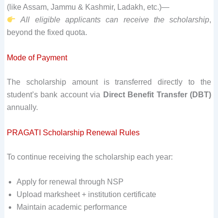
(like Assam, Jammu & Kashmir, Ladakh, etc.)—
All eligible applicants can receive the scholarship
,
beyond the fixed quota.
Mode of Payment
The scholarship amount is transferred directly to the
student’s bank account via
Direct Benefit Transfer (DBT)
annually.
PRAGATI Scholarship Renewal Rules
To continue receiving the scholarship each year:
Apply for renewal through NSP
Upload marksheet + institution certificate
Maintain academic performance