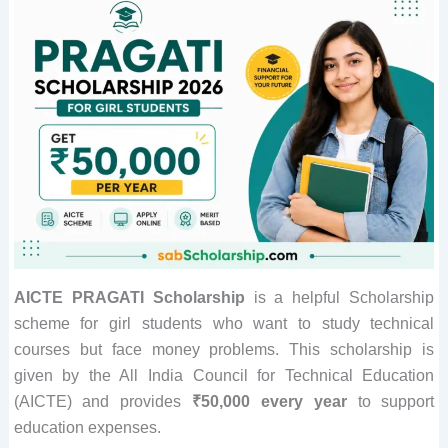
AICTE PRAGATI Scholarship
is a helpful Scholarship
scheme for girl students who want to study technical
courses but face money problems. This scholarship is
given by the All India Council for Technical Education
(AICTE) and provides
₹50,000 every year
to support
education expenses.