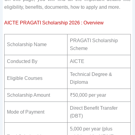
eligibility, benefits, documents, how to apply and more.
AICTE PRAGATI Scholarship 2026 : Overview
PRAGATI Scholarship
Scholarship Name
Scheme
Conducted By
AICTE
Technical Degree &
Eligible Courses
Diploma
Scholarship Amount
₹50,000 per year
Direct Benefit Transfer
Mode of Payment
(DBT)
5,000 per year (plus