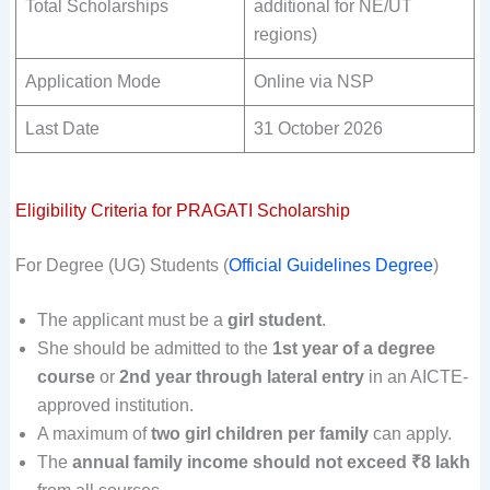
Total Scholarships
additional for NE/UT
regions)
Application Mode
Online via NSP
Last Date
31 October 2026
Eligibility Criteria for PRAGATI Scholarship
For Degree (UG) Students (
Official Guidelines Degree
)
The applicant must be a
girl student
.
She should be admitted to the
1st year of a degree
course
or
2nd year through lateral entry
in an AICTE-
approved institution.
A maximum of
two girl children per family
can apply.
The
annual family income should not exceed ₹8 lakh