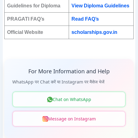
Guidelines for Diploma
View Diploma Guidelines
PRAGATI FAQ’s
Read FAQ’s
Official Website
scholarships.gov.in
For More Information and Help
WhatsApp पर Chat करें या Instagram पर मैसेज भेजें
Chat on WhatsApp
Message on Instagram