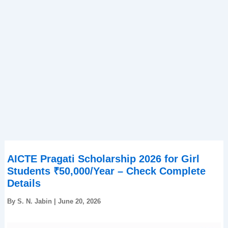
AICTE Pragati Scholarship 2026 for Girl
Students ₹50,000/Year – Check Complete
Details
By
S. N. Jabin
|
June 20, 2026