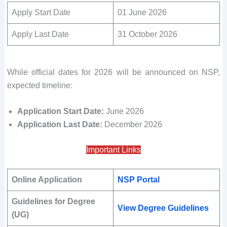
Apply Start Date
01 June 2026
Apply Last Date
31 October 2026
While official dates for 2026 will be announced on NSP,
expected timeline:
Application Start Date:
June 2026
Application Last Date:
December 2026
Important Links
Online Application
NSP Portal
Guidelines for Degree
View Degree Guidelines
(UG)