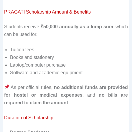
PRAGATI Scholarship Amount & Benefits
Students receive
₹50,000 annually as a lump sum
, which
can be used for:
Tuition fees
Books and stationery
Laptop/computer purchase
Software and academic equipment
As per official rules,
no additional funds are provided
for hostel or medical expenses
, and
no bills are
required to claim the amount
.
Duration of Scholarship