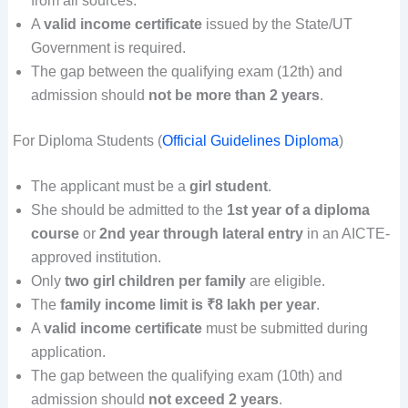
from all sources.
A
valid income certificate
issued by the State/UT
Government is required.
The gap between the qualifying exam (12th) and
admission should
not be more than 2 years
.
For Diploma Students (
Official Guidelines Diploma
)
The applicant must be a
girl student
.
She should be admitted to the
1st year of a diploma
course
or
2nd year through lateral entry
in an AICTE-
approved institution.
Only
two girl children per family
are eligible.
The
family income limit is ₹8 lakh per year
.
A
valid income certificate
must be submitted during
application.
The gap between the qualifying exam (10th) and
admission should
not exceed 2 years
.