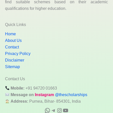
find suitable schemes based on their academic
qualifications for higher education.
Quick Links
Home
About Us
Contact
Privacy Policy
Disclaimer
Sitemap
Contact Us
Mobile:
+91 94720 01663
Message on
Instagram
@thescholarships
Address:
Purnea, Bihar- 854301, India
WhatsApp
Telegram
Instagram
YouTube