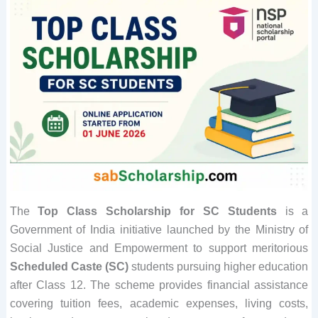
The
Top Class Scholarship for SC Students
is a
Government of India initiative launched by the Ministry of
Social Justice and Empowerment to support meritorious
Scheduled Caste (SC)
students pursuing higher education
after Class 12. The scheme provides financial assistance
covering tuition fees, academic expenses, living costs,