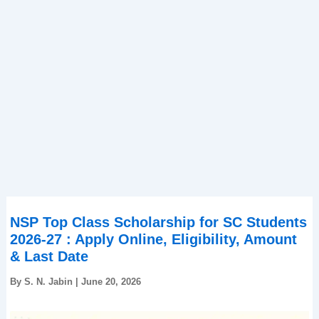
NSP Top Class Scholarship for SC Students
2026-27 : Apply Online, Eligibility, Amount
& Last Date
By
S. N. Jabin
|
June 20, 2026