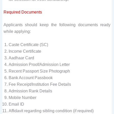
Required Documents
Applicants should keep the following documents ready
while applying:
Caste Certificate (SC)
Income Certificate
Aadhaar Card
Admission Proof/Admission Letter
Recent Passport Size Photograph
Bank Account Passbook
Fee Receipt/Institution Fee Details
Admission Rank Details
Mobile Number
Email ID
Affidavit regarding sibling condition (if required)