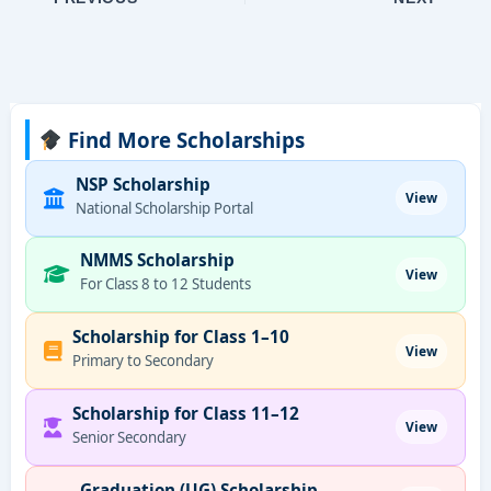
Find More Scholarships
NSP Scholarship
View
National Scholarship Portal
NMMS Scholarship
View
For Class 8 to 12 Students
Scholarship for Class 1–10
View
Primary to Secondary
Scholarship for Class 11–12
View
Senior Secondary
Graduation (UG) Scholarship