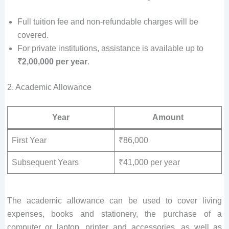
Full tuition fee and non-refundable charges will be
covered.
For private institutions, assistance is available up to
₹2,00,000 per year
.
2. Academic Allowance
Year
Amount
First Year
₹86,000
Subsequent Years
₹41,000 per year
The academic allowance can be used to cover living
expenses, books and stationery, the purchase of a
computer or laptop, printer and accessories, as well as