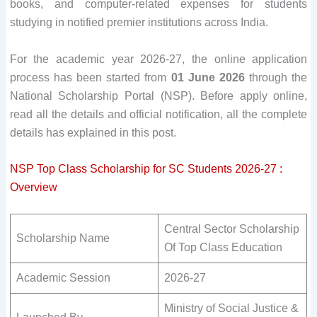
books, and computer-related expenses for students
studying in notified premier institutions across India.
For the academic year 2026-27, the online application
process has been started from
01 June 2026
through the
National Scholarship Portal (NSP). Before apply online,
read all the details and official notification, all the complete
details has explained in this post.
NSP Top Class Scholarship for SC Students 2026-27 :
Overview
Central Sector Scholarship
Scholarship Name
Of Top Class Education
Academic Session
2026-27
Ministry of Social Justice &