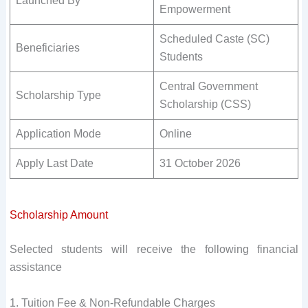
Launched By
Empowerment
Scheduled Caste (SC)
Beneficiaries
Students
Central Government
Scholarship Type
Scholarship (CSS)
Application Mode
Online
Apply Last Date
31 October 2026
Scholarship Amount
Selected students will receive the following financial
assistance
1. Tuition Fee & Non-Refundable Charges