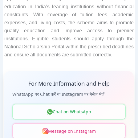
education in India’s leading institutions without financial
constraints. With coverage of tuition fees, academic
expenses, and living costs, the scheme aims to promote
quality education and improve access to premier
institutions. Eligible students should apply through the
National Scholarship Portal within the prescribed deadlines
and ensure all documents are submitted correctly.
For More Information and Help
WhatsApp पर Chat करें या Instagram पर मैसेज भेजें
Chat on WhatsApp
Message on Instagram