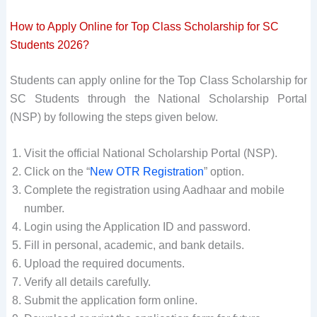
How to Apply Online for Top Class Scholarship for SC
Students 2026?
Students can apply online for the Top Class Scholarship for
SC Students through the National Scholarship Portal
(NSP) by following the steps given below.
Visit the official National Scholarship Portal (NSP).
Click on the “
New OTR Registration
” option.
Complete the registration using Aadhaar and mobile
number.
Login using the Application ID and password.
Fill in personal, academic, and bank details.
Upload the required documents.
Verify all details carefully.
Submit the application form online.