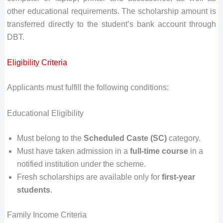
other educational requirements. The scholarship amount is
transferred directly to the student’s bank account through
DBT.
Eligibility Criteria
Applicants must fulfill the following conditions:
Educational Eligibility
Must belong to the
Scheduled Caste (SC)
category.
Must have taken admission in a
full-time course
in a
notified institution under the scheme.
Fresh scholarships are available only for
first-year
students
.
Family Income Criteria