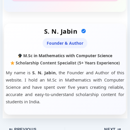
S. N. Jabin
Founder & Author
M.Sc in Mathematics with Computer Science
Scholarship Content Specialist (5+ Years Experience)
My name is
S. N. Jabin
, the Founder and Author of this
website. I hold an M.Sc in Mathematics with Computer
Science and have spent over five years creating reliable,
accurate and easy-to-understand scholarship content for
students in India.
PREVIOUS
NEXT