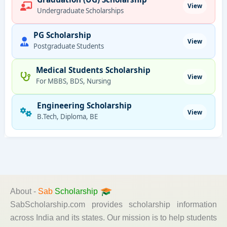
View
Undergraduate Scholarships
PG Scholarship
View
Postgraduate Students
Medical Students Scholarship
View
For MBBS, BDS, Nursing
Engineering Scholarship
View
B.Tech, Diploma, BE
About -
Sab
Scholarship
SabScholarship.com provides scholarship information
across India and its states. Our mission is to help students