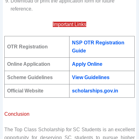
Download or print the application form for future
reference.
Important Links
NSP OTR Registration
OTR Registration
Guide
Online Application
Apply Online
Scheme Guidelines
View Guidelines
Official Website
scholarships.gov.in
Conclusion
The Top Class Scholarship for SC Students is an excellent
opportunity for deserving SC students to pursue higher