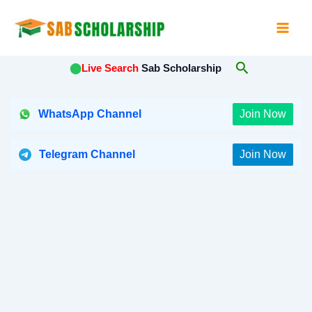
Skip
to
content
Search
⬤
Live Search
Sab Scholarship
WhatsApp Channel
Join Now
Telegram Channel
Join Now