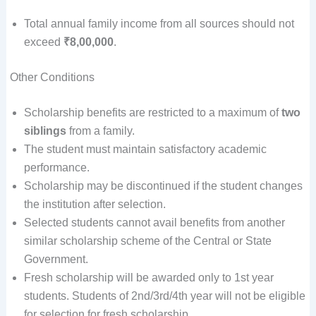
Total annual family income from all sources should not
exceed
₹8,00,000
.
Other Conditions
Scholarship benefits are restricted to a maximum of
two
siblings
from a family.
The student must maintain satisfactory academic
performance.
Scholarship may be discontinued if the student changes
the institution after selection.
Selected students cannot avail benefits from another
similar scholarship scheme of the Central or State
Government.
Fresh scholarship will be awarded only to 1st year
students. Students of 2nd/3rd/4th year will not be eligible
for selection for fresh scholarship.