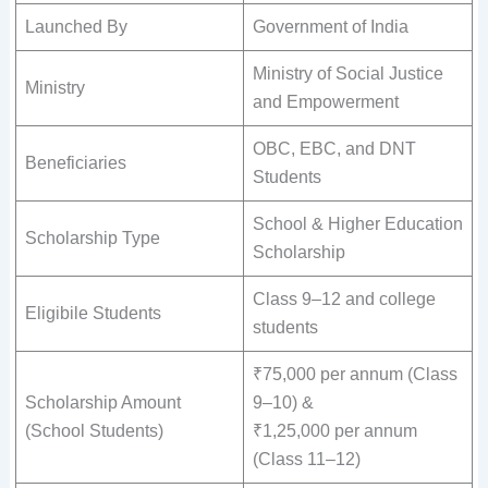
Launched By
Government of India
Ministry of Social Justice
Ministry
and Empowerment
OBC, EBC, and DNT
Beneficiaries
Students
School & Higher Education
Scholarship Type
Scholarship
Class 9–12 and college
Eligibile Students
students
₹75,000 per annum (Class
Scholarship Amount
9–10) &
(School Students)
₹1,25,000 per annum
(Class 11–12)