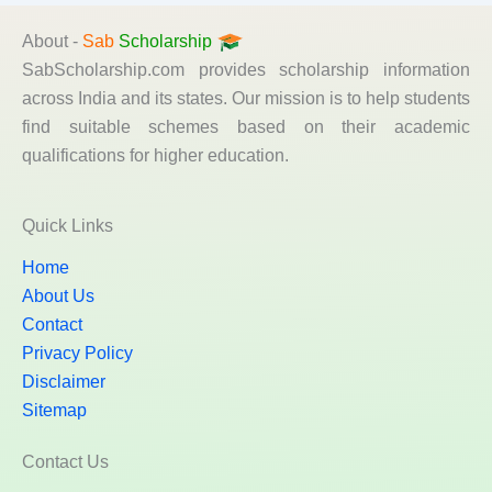
About -
Sab
Scholarship
SabScholarship.com provides scholarship information
across India and its states. Our mission is to help students
find suitable schemes based on their academic
qualifications for higher education.
Quick Links
Home
About Us
Contact
Privacy Policy
Disclaimer
Sitemap
Contact Us