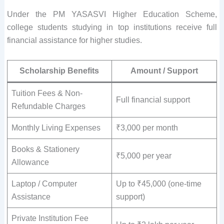
Under the PM YASASVI Higher Education Scheme,
college students studying in top institutions receive full
financial assistance for higher studies.
Scholarship Benefits
Amount / Support
Tuition Fees & Non-
Full financial support
Refundable Charges
Monthly Living Expenses
₹3,000 per month
Books & Stationery
₹5,000 per year
Allowance
Laptop / Computer
Up to ₹45,000 (one-time
Assistance
support)
Private Institution Fee