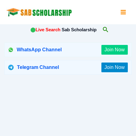
Skip
to
content
Search
⬤
Live Search
Sab Scholarship
WhatsApp Channel
Join Now
Telegram Channel
Join Now