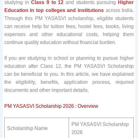
studying in
Class 9 to 12
and students pursuing
Higher
Education in top colleges and institutions
across India.
Through this PM YASASVI scholarship, eligible students
can receive help for tuition fees, hostel fees, books, living
expenses and other educational costs, helping them
continue quality education without financial burden.
If you are studying in school or planning to pursue higher
education after Class 12, the PM YASASVI Scholarship
can be beneficial to you. In this article, we have explained
the eligibility, benefits, application process, required
documents and other important details.
PM YASASVI Scholarship 2026 : Overview
PM YASASVI Scholarship
Scholarship Name
2026