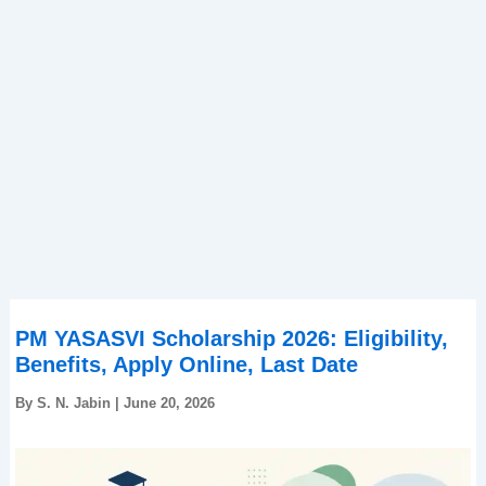
PM YASASVI Scholarship 2026: Eligibility,
Benefits, Apply Online, Last Date
By
S. N. Jabin
|
June 20, 2026