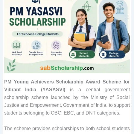
PM Young Achievers Scholarship Award Scheme for
Vibrant India (YASASVI)
is a central government
scholarship scheme launched by the Ministry of Social
Justice and Empowerment, Government of India, to support
students belonging to OBC, EBC, and DNT categories.
The scheme provides scholarships to both school students