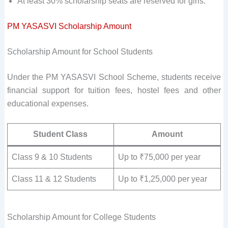
At least 30% scholarship seats are reserved for girls.
PM YASASVI Scholarship Amount
Scholarship Amount for School Students
Under the PM YASASVI School Scheme, students receive
financial support for tuition fees, hostel fees and other
educational expenses.
Student Class
Amount
Class 9 & 10 Students
Up to ₹75,000 per year
Class 11 & 12 Students
Up to ₹1,25,000 per year
Scholarship Amount for College Students