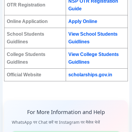
NSP OTR Registration
OTR Registration
Guide
Online Application
Apply Online
School Students
View School Students
Guidlines
Guidlines
College Students
View College Students
Guidlines
Guidlines
Official Website
scholarships.gov.in
For More Information and Help
WhatsApp पर Chat करें या Instagram पर मैसेज भेजें