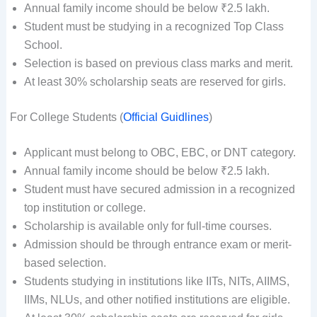
Annual family income should be below ₹2.5 lakh.
Student must be studying in a recognized Top Class
School.
Selection is based on previous class marks and merit.
At least 30% scholarship seats are reserved for girls.
For College Students (
Official Guidlines
)
Applicant must belong to OBC, EBC, or DNT category.
Annual family income should be below ₹2.5 lakh.
Student must have secured admission in a recognized
top institution or college.
Scholarship is available only for full-time courses.
Admission should be through entrance exam or merit-
based selection.
Students studying in institutions like IITs, NITs, AIIMS,
IIMs, NLUs, and other notified institutions are eligible.