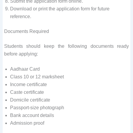
Submit the application form online.
Download or print the application form for future
reference.
Documents Required
Students should keep the following documents ready
before applying:
Aadhaar Card
Class 10 or 12 marksheet
Income certificate
Caste certificate
Domicile certificate
Passport-size photograph
Bank account details
Admission proof