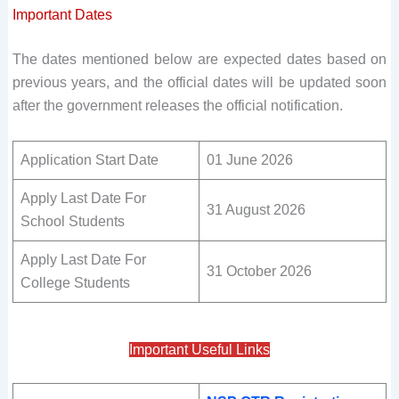
Important Dates
The dates mentioned below are expected dates based on
previous years, and the official dates will be updated soon
after the government releases the official notification.
Application Start Date
01 June 2026
Apply Last Date For
31 August 2026
School Students
Apply Last Date For
31 October 2026
College Students
Important Useful Links