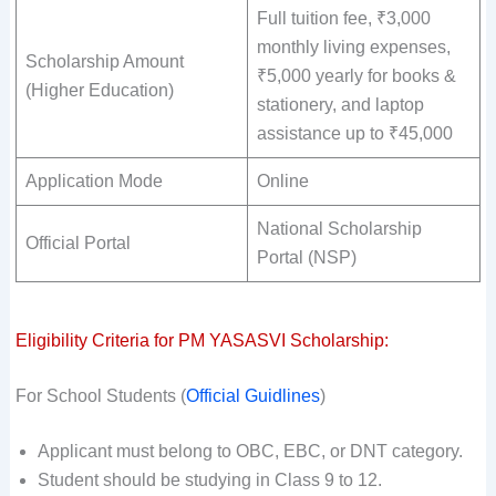
Full tuition fee, ₹3,000
monthly living expenses,
Scholarship Amount
₹5,000 yearly for books &
(Higher Education)
stationery, and laptop
assistance up to ₹45,000
Application Mode
Online
National Scholarship
Official Portal
Portal (NSP)
Eligibility Criteria for PM YASASVI Scholarship:
For School Students (
Official Guidlines
)
Applicant must belong to OBC, EBC, or DNT category.
Student should be studying in Class 9 to 12.