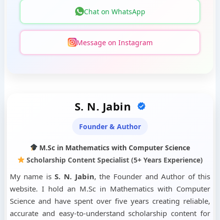
Chat on WhatsApp
Message on Instagram
S. N. Jabin
Founder & Author
M.Sc in Mathematics with Computer Science
Scholarship Content Specialist (5+ Years Experience)
My name is
S. N. Jabin
, the Founder and Author of this
website. I hold an M.Sc in Mathematics with Computer
Science and have spent over five years creating reliable,
accurate and easy-to-understand scholarship content for