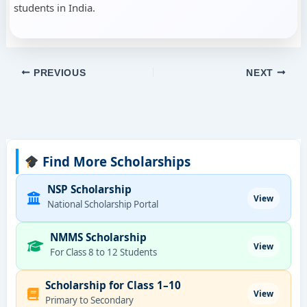
students in India.
PREVIOUS
NEXT
Find More Scholarships
NSP Scholarship
View
National Scholarship Portal
NMMS Scholarship
View
For Class 8 to 12 Students
Scholarship for Class 1–10
View
Primary to Secondary