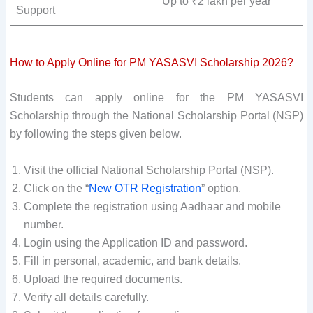
Up to ₹2 lakh per year
Support
How to Apply Online for PM YASASVI Scholarship 2026?
Students can apply online for the PM YASASVI
Scholarship through the National Scholarship Portal (NSP)
by following the steps given below.
Visit the official National Scholarship Portal (NSP).
Click on the “
New OTR Registration
” option.
Complete the registration using Aadhaar and mobile
number.
Login using the Application ID and password.
Fill in personal, academic, and bank details.
Upload the required documents.
Verify all details carefully.