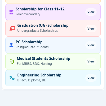
Scholarship for Class 11–12
View
Senior Secondary
Graduation (UG) Scholarship
View
Undergraduate Scholarships
PG Scholarship
View
Postgraduate Students
Medical Students Scholarship
View
For MBBS, BDS, Nursing
Engineering Scholarship
View
B.Tech, Diploma, BE