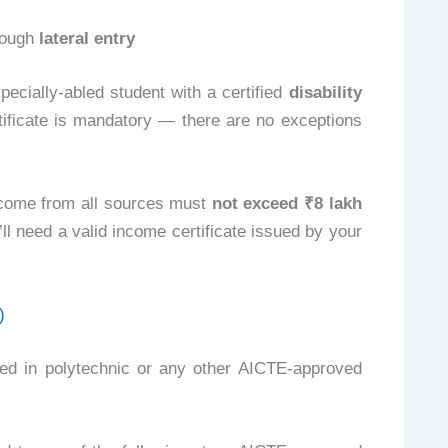
rough
lateral entry
ecially-abled student with a certified
disability
ertificate is mandatory — there are no exceptions
ncome from all sources must
not exceed ₹8 lakh
’ll need a valid income certificate issued by your
)
led in polytechnic or any other AICTE-approved