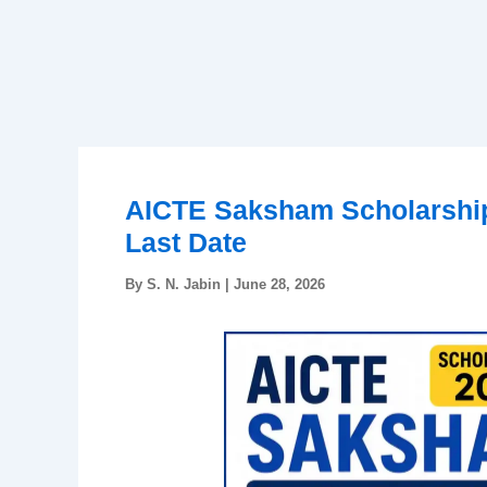
AICTE Saksham Scholarship 
Last Date
By
S. N. Jabin
|
June 28, 2026