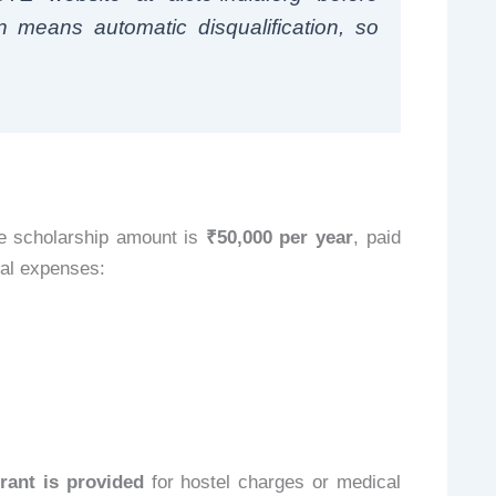
n means automatic disqualification, so
e scholarship amount is
₹50,000 per year
, paid
eal expenses:
rant is provided
for hostel charges or medical