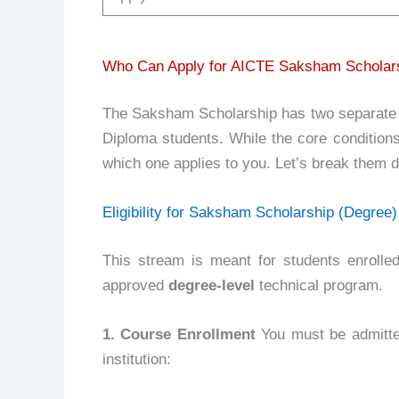
Who Can Apply for AICTE Saksham Scholarship
The Saksham Scholarship has two separate 
Diploma students. While the core conditions 
which one applies to you. Let’s break them d
Eligibility for Saksham Scholarship (Degree)
This stream is meant for students enrolle
approved
degree-level
technical program.
1. Course Enrollment
You must be admitted
institution: