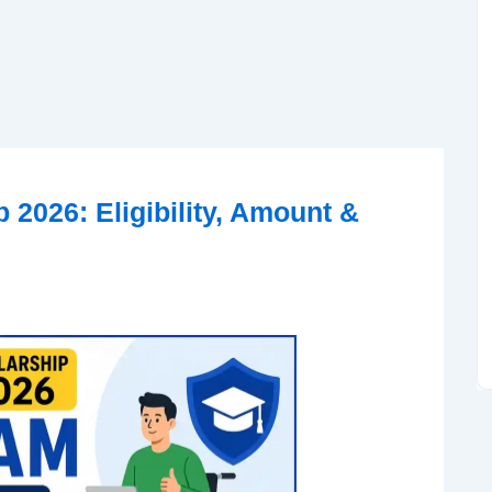
2026: Eligibility, Amount &