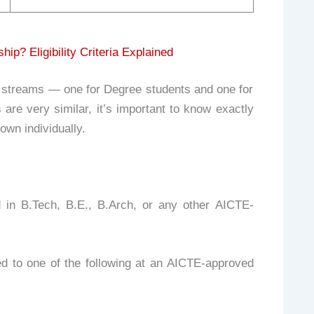
? Eligibility Criteria Explained
streams — one for Degree students and one for
are very similar, it’s important to know exactly
own individually.
d in B.Tech, B.E., B.Arch, or any other AICTE-
 to one of the following at an AICTE-approved