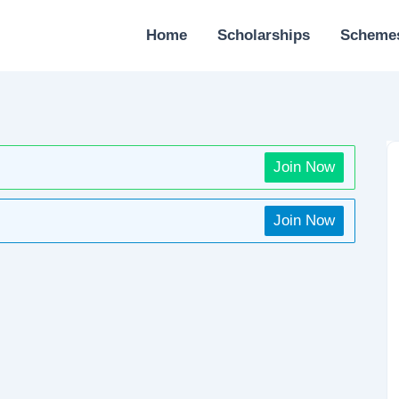
Home
Scholarships
Scheme
Join Now
Join Now