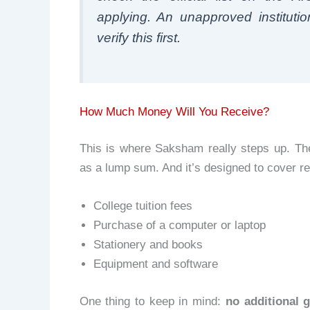
applying. An unapproved institutio
verify this first.
How Much Money Will You Receive?
This is where Saksham really steps up. Th
as a lump sum. And it’s designed to cover r
College tuition fees
Purchase of a computer or laptop
Stationery and books
Equipment and software
One thing to keep in mind:
no additional g