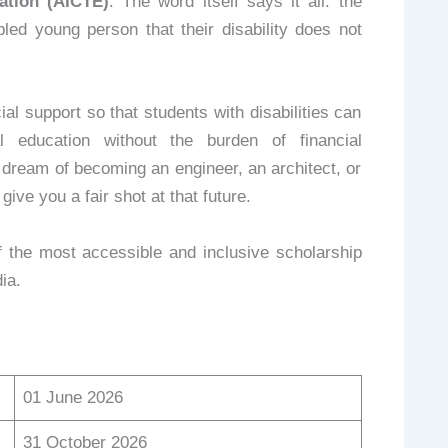
ation (AICTE)
. The word itself says it all: the
led young person that their disability does not
al support so that students with disabilities can
l education without the burden of financial
dream of becoming an engineer, an architect, or
ive you a fair shot at that future.
 the most accessible and inclusive scholarship
ia.
01 June 2026
31 October 2026