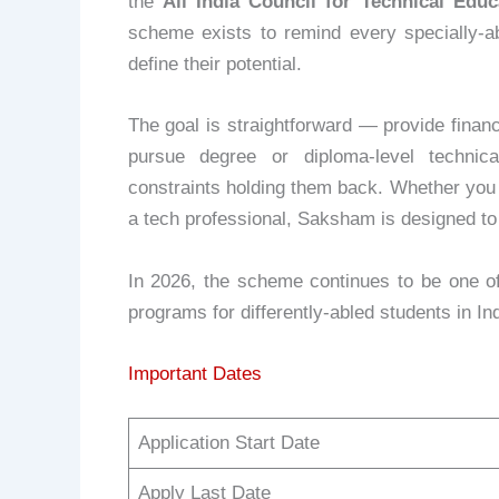
the
All India Council for Technical Educ
scheme exists to remind every specially-ab
define their potential.
The goal is straightforward — provide financi
pursue degree or diploma-level technica
constraints holding them back. Whether you 
a tech professional, Saksham is designed to g
In 2026, the scheme continues to be one of
programs for differently-abled students in Ind
Important Dates
Application Start Date
Apply Last Date