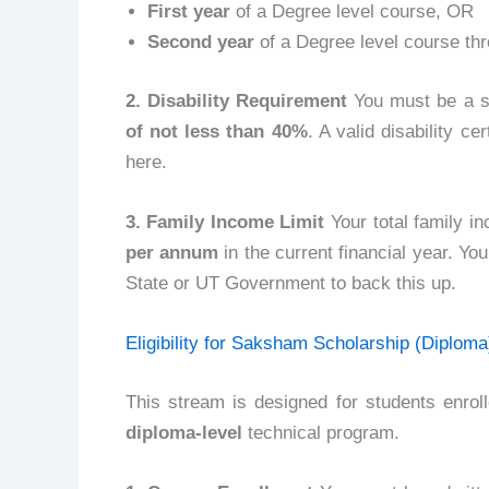
First year
of a Degree level course, OR
Second year
of a Degree level course th
2. Disability Requirement
You must be a sp
of not less than 40%
. A valid disability c
here.
3. Family Income Limit
Your total family i
per annum
in the current financial year. You
State or UT Government to back this up.
Eligibility for Saksham Scholarship (Diploma
This stream is designed for students enrol
diploma-level
technical program.