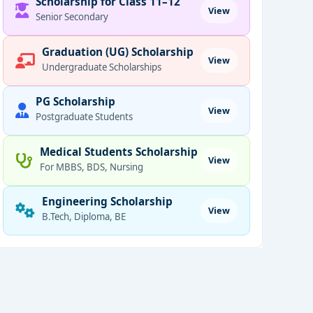
Scholarship for Class 11–12
View
Senior Secondary
Graduation (UG) Scholarship
View
Undergraduate Scholarships
PG Scholarship
View
Postgraduate Students
Medical Students Scholarship
View
For MBBS, BDS, Nursing
Engineering Scholarship
View
B.Tech, Diploma, BE