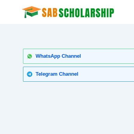
Skip
to
content
WhatsApp Channel
Telegram Channel