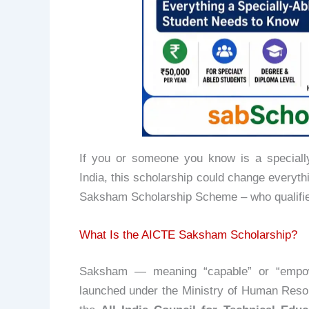
If you or someone you know is a specially
India, this scholarship could change everyth
Saksham Scholarship Scheme – who qualifie
What Is the AICTE Saksham Scholarship?
Saksham — meaning “capable” or “empow
launched under the Ministry of Human Re