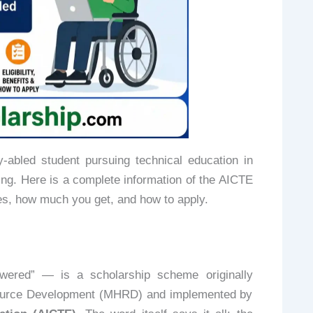
-abled student pursuing technical education in
ing. Here is a complete information of the AICTE
s, how much you get, and how to apply.
ered” — is a scholarship scheme originally
source Development (MHRD) and implemented by