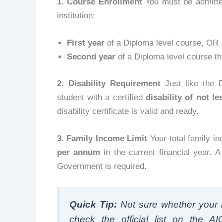
1. Course Enrollment
You must be admitted
institution:
First year
of a Diploma level course, OR
Second year
of a Diploma level course t
2. Disability Requirement
Just like the 
student with a certified
disability of not l
disability certificate is valid and ready.
3. Family Income Limit
Your total family i
per annum
in the current financial year. 
Government is required.
Quick Tip:
Not sure whether your i
check the official list on the AI