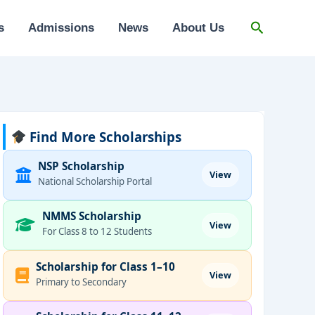
Search
s
Admissions
News
About Us
Find More Scholarships
NSP Scholarship
View
National Scholarship Portal
NMMS Scholarship
View
For Class 8 to 12 Students
Scholarship for Class 1–10
View
Primary to Secondary