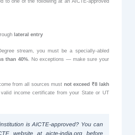
 to one of the following at an AICTE-approved
hrough
lateral entry
Degree stream, you must be a specially-abled
ess than 40%
. No exceptions — make sure your
ncome from all sources must
not exceed ₹8 lakh
A valid income certificate from your State or UT
nstitution is AICTE-approved? You can
CTE website at aicte-india.org before