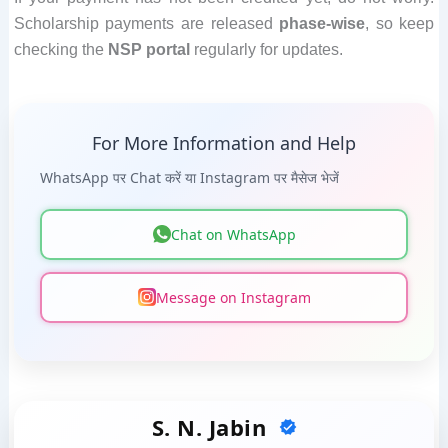
Scholarship payments are released
phase-wise
, so keep
checking the
NSP portal
regularly for updates.
For More Information and Help
WhatsApp पर Chat करें या Instagram पर मैसेज भेजें
Chat on WhatsApp
Message on Instagram
S. N. Jabin