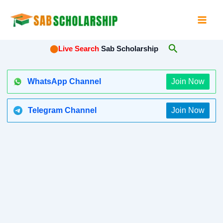
Skip
to
content
Search
⬤
Live Search
Sab Scholarship
WhatsApp Channel
Join Now
Telegram Channel
Join Now