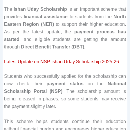
The
Ishan Uday Scholarship
is an important scheme that
provides
financial assistance
to students from the
North
Eastern Region (NER)
to support their higher education.
As per the latest update, the
payment process has
started
, and eligible students are getting the amount
through
Direct Benefit Transfer (DBT)
.
Latest Update on NSP Ishan Uday Scholarship 2025-26
Students who successfully applied for the scholarship can
now check their
payment status
on the
National
Scholarship Portal (NSP)
. The scholarship amount is
being released in phases, so some students may receive
the payment slightly later.
This scheme helps students continue their education
without financial burden and encourages higher education