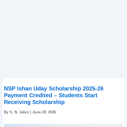
NSP Ishan Uday Scholarship 2025-26
Payment Credited – Students Start
Receiving Scholarship
By
S. N. Jabin
|
June 20, 2026