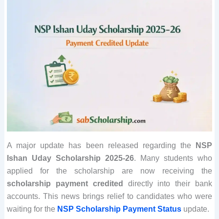
A major update has been released regarding the
NSP
Ishan Uday Scholarship 2025-26
. Many students who
applied for the scholarship are now receiving the
scholarship payment credited
directly into their bank
accounts. This news brings relief to candidates who were
waiting for the
NSP Scholarship Payment Status
update.