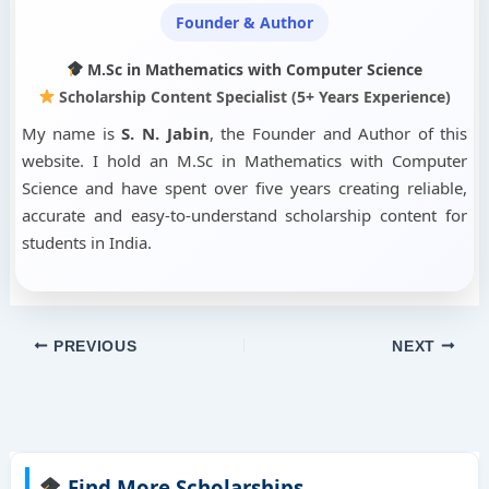
Founder & Author
M.Sc in Mathematics with Computer Science
Scholarship Content Specialist (5+ Years Experience)
My name is
S. N. Jabin
, the Founder and Author of this
website. I hold an M.Sc in Mathematics with Computer
Science and have spent over five years creating reliable,
accurate and easy-to-understand scholarship content for
students in India.
PREVIOUS
NEXT
Find More Scholarships