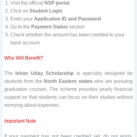
Visit the official
NSP portal
Click on
Student Login
Enter your
Application ID and Password
Go to the
Payment Status
section
Check whether the amount has been credited to your
bank account
Who Will Benefit?
The
Ishan Uday Scholarship
is specially designed for
students from the
North Eastern states
who are pursuing
graduation courses. The scheme provides yearly financial
support so that students can focus on their studies without
worrying about expenses.
Important Note
If your payment has not been credited yet, do not worry.