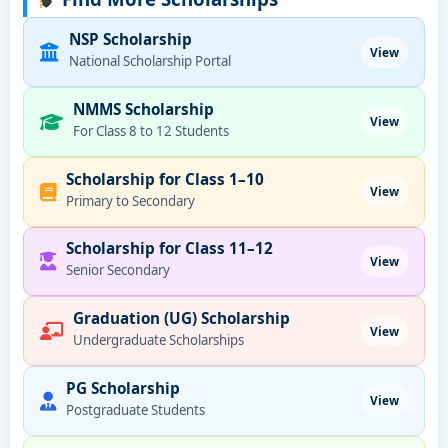
NSP Scholarship
View
National Scholarship Portal
NMMS Scholarship
View
For Class 8 to 12 Students
Scholarship for Class 1–10
View
Primary to Secondary
Scholarship for Class 11–12
View
Senior Secondary
Graduation (UG) Scholarship
View
Undergraduate Scholarships
PG Scholarship
View
Postgraduate Students