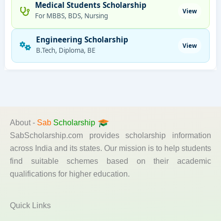
Medical Students Scholarship
View
For MBBS, BDS, Nursing
Engineering Scholarship
View
B.Tech, Diploma, BE
About -
Sab
Scholarship
SabScholarship.com provides scholarship information
across India and its states. Our mission is to help students
find suitable schemes based on their academic
qualifications for higher education.
Quick Links