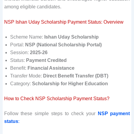
among eligible candidates.
NSP Ishan Uday Scholarship Payment Status: Overview
Scheme Name:
Ishan Uday Scholarship
Portal:
NSP (National Scholarship Portal)
Session:
2025-26
Status:
Payment Credited
Benefit:
Financial Assistance
Transfer Mode:
Direct Benefit Transfer (DBT)
Category:
Scholarship for Higher Education
How to Check NSP Scholarship Payment Status?
Follow these simple steps to check your
NSP payment
status
: