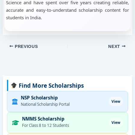
Science and have spent over five years creating reliable,
accurate and easy-to-understand scholarship content for
students in India.
PREVIOUS
NEXT
Find More Scholarships
NSP Scholarship
View
National Scholarship Portal
NMMS Scholarship
View
For Class 8 to 12 Students