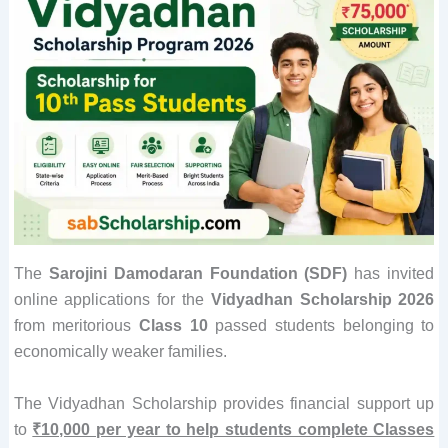
The
Sarojini Damodaran Foundation (SDF)
has invited
online applications for the
Vidyadhan Scholarship 2026
from meritorious
Class 10
passed students belonging to
economically weaker families.
The Vidyadhan Scholarship provides financial support up
to
₹10,000 per year to help students complete Classes