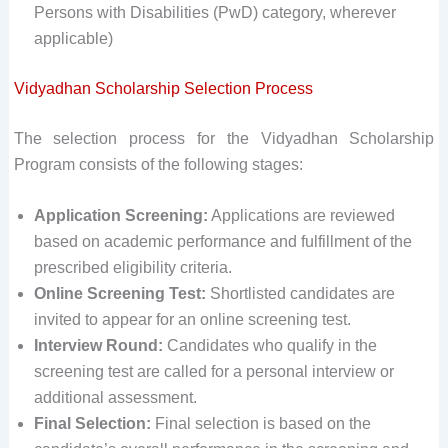
Persons with Disabilities (PwD) category, wherever
applicable)
Vidyadhan Scholarship Selection Process
The selection process for the Vidyadhan Scholarship
Program consists of the following stages:
Application Screening:
Applications are reviewed
based on academic performance and fulfillment of the
prescribed eligibility criteria.
Online Screening Test:
Shortlisted candidates are
invited to appear for an online screening test.
Interview Round:
Candidates who qualify in the
screening test are called for a personal interview or
additional assessment.
Final Selection:
Final selection is based on the