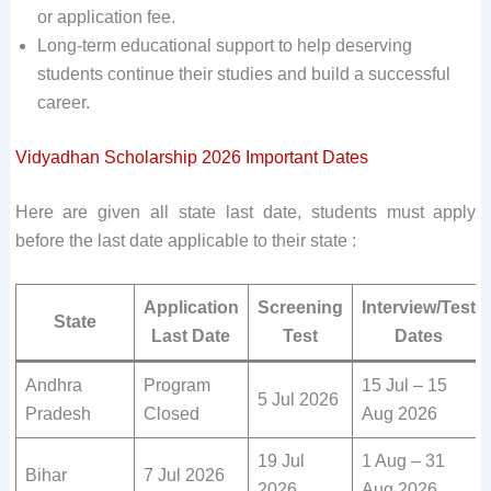
or application fee.
Long-term educational support to help deserving
students continue their studies and build a successful
career.
Vidyadhan Scholarship 2026 Important Dates
Here are given all state last date, students must apply
before the last date applicable to their state :
Application
Screening
Interview/Test
State
Last Date
Test
Dates
Andhra
Program
15 Jul – 15
5 Jul 2026
Pradesh
Closed
Aug 2026
19 Jul
1 Aug – 31
Bihar
7 Jul 2026
2026
Aug 2026