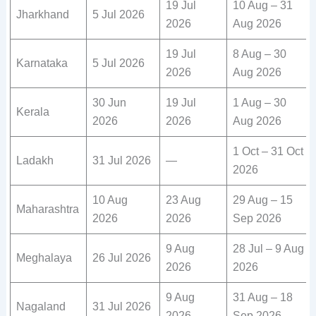
19 Jul
10 Aug – 31
Jharkhand
5 Jul 2026
2026
Aug 2026
19 Jul
8 Aug – 30
Karnataka
5 Jul 2026
2026
Aug 2026
30 Jun
19 Jul
1 Aug – 30
Kerala
2026
2026
Aug 2026
1 Oct – 31 Oct
Ladakh
31 Jul 2026
—
2026
10 Aug
23 Aug
29 Aug – 15
Maharashtra
2026
2026
Sep 2026
9 Aug
28 Jul – 9 Aug
Meghalaya
26 Jul 2026
2026
2026
9 Aug
31 Aug – 18
Nagaland
31 Jul 2026
2026
Sep 2026