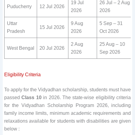
19 Jul
26 Jul – 2 Aug
Puducherry
12 Jul 2026
2026
2026
Uttar
9 Aug
5 Sep – 31
15 Jul 2026
Pradesh
2026
Oct 2026
2 Aug
25 Aug – 10
West Bengal
20 Jul 2026
2026
Sep 2026
Eligibility Criteria
To apply for the Vidyadhan scholarship, students must have
passed
Class 10
in 2026. The state-wise eligibility criteria
for the Vidyadhan Scholarship Program 2026, including
family income limits, minimum academic requirements and
relaxations available for students with disabilities are given
below :