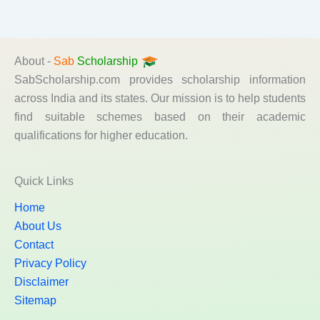
About -
Sab
Scholarship
SabScholarship.com provides scholarship information
across India and its states. Our mission is to help students
find suitable schemes based on their academic
qualifications for higher education.
Quick Links
Home
About Us
Contact
Privacy Policy
Disclaimer
Sitemap