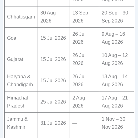
30 Aug
13 Sep
20 Sep – 30
Chhattisgarh
2026
2026
Sep 2026
26 Jul
9 Aug – 16
Goa
15 Jul 2026
2026
Aug 2026
26 Jul
10 Aug – 12
Gujarat
15 Jul 2026
2026
Aug 2026
Haryana &
26 Jul
13 Aug – 14
15 Jul 2026
Chandigarh
2026
Aug 2026
Himachal
2 Aug
17 Aug – 21
25 Jul 2026
Pradesh
2026
Aug 2026
Jammu &
1 Nov – 30
31 Jul 2026
—
Kashmir
Nov 2026