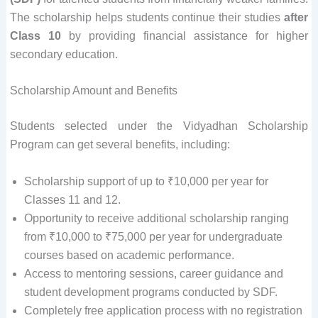
The scholarship helps students continue their studies
after
Class 10
by providing financial assistance for higher
secondary education.
Scholarship Amount and Benefits
Students selected under the Vidyadhan Scholarship
Program can get several benefits, including:
Scholarship support of up to ₹10,000 per year for
Classes 11 and 12.
Opportunity to receive additional scholarship ranging
from ₹10,000 to ₹75,000 per year for undergraduate
courses based on academic performance.
Access to mentoring sessions, career guidance and
student development programs conducted by SDF.
Completely free application process with no registration