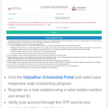
Visit the
Vidyadhan Scholarship Portal
and select your
respective state scholarship program.
Register as a new student using a valid mobile number
and email ID.
Verify your account through the OTP sent to your