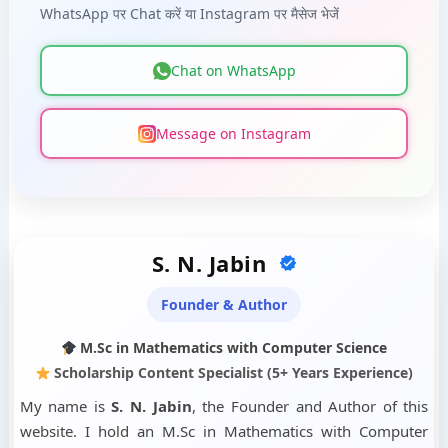
WhatsApp पर Chat करें या Instagram पर मैसेज भेजें
Chat on WhatsApp
Message on Instagram
S. N. Jabin
Founder & Author
M.Sc in Mathematics with Computer Science
Scholarship Content Specialist (5+ Years Experience)
My name is
S. N. Jabin
, the Founder and Author of this
website. I hold an M.Sc in Mathematics with Computer