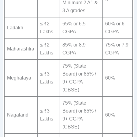
Minimum 2 A1 &
3 A grades
≤ ₹2
65% or 6.5
60% or 6
Ladakh
Lakhs
CGPA
CGPA
≤ ₹2
85% or 8.9
75% or 7.9
Maharashtra
Lakhs
CGPA
CGPA
75% (State
≤ ₹3
Board) or 85% /
Meghalaya
60%
Lakhs
9+ CGPA
(CBSE)
75% (State
≤ ₹3
Board) or 85% /
Nagaland
60%
Lakhs
9+ CGPA
(CBSE)