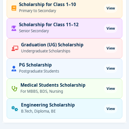
Scholarship for Class 1–10
View
Primary to Secondary
Scholarship for Class 11–12
View
Senior Secondary
Graduation (UG) Scholarship
View
Undergraduate Scholarships
PG Scholarship
View
Postgraduate Students
Medical Students Scholarship
View
For MBBS, BDS, Nursing
Engineering Scholarship
View
B.Tech, Diploma, BE