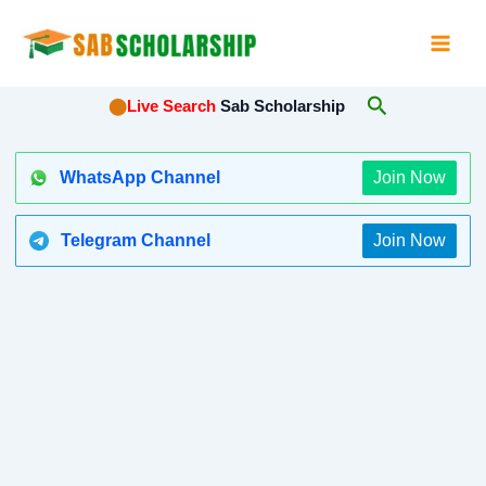
Skip
to
content
Search
⬤
Live Search
Sab Scholarship
WhatsApp Channel
Join Now
Telegram Channel
Join Now