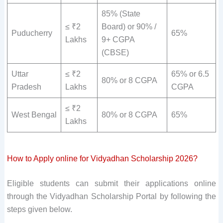
85% (State
≤ ₹2
Board) or 90% /
Puducherry
65%
Lakhs
9+ CGPA
(CBSE)
Uttar
≤ ₹2
65% or 6.5
80% or 8 CGPA
Pradesh
Lakhs
CGPA
≤ ₹2
West Bengal
80% or 8 CGPA
65%
Lakhs
How to Apply online for Vidyadhan Scholarship 2026?
Eligible students can submit their applications online
through the Vidyadhan Scholarship Portal by following the
steps given below.