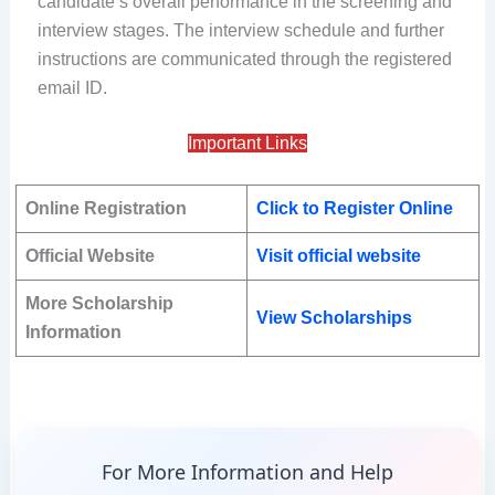
candidate’s overall performance in the screening and
interview stages. The interview schedule and further
instructions are communicated through the registered
email ID.
Important Links
Online Registration
Click to Register Online
Official Website
Visit official website
More Scholarship
View Scholarships
Information
For More Information and Help