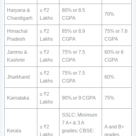
Haryana &
≤ ₹2
80% or 8.5
70%
Chandigarh
Lakhs
CGPA
Himachal
≤ ₹2
85% or 8.9
75% or 7.8
Pradesh
Lakhs
CGPA
CGPA
Jammu &
≤ ₹2
75% or 7.5
60% or 6
Kashmir
Lakhs
CGPA
CGPA
≤ ₹2
75% or 7.5
Jharkhand
60%
Lakhs
CGPA
≤ ₹2
Karnataka
90% or 9 CGPA
75%
Lakhs
SSLC: Minimum
7 A+ & 3 A
≤ ₹2
A and B+
Kerala
grades; CBSE:
Lakhs
grades