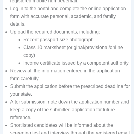
registered mobile number/email.
Log in to the portal and complete the online application
form with accurate personal, academic, and family
details.
Upload the required documents, including:
Recent passport-size photograph
Class 10 marksheet (original/provisional/online
copy)
Income certificate issued by a competent authority
Review all the information entered in the application
form carefully.
Submit the application before the prescribed deadline for
your state.
After submission, note down the application number and
keep a copy of the submitted application for future
reference.
Shortlisted candidates will be informed about the
screening test and interview through the registered email