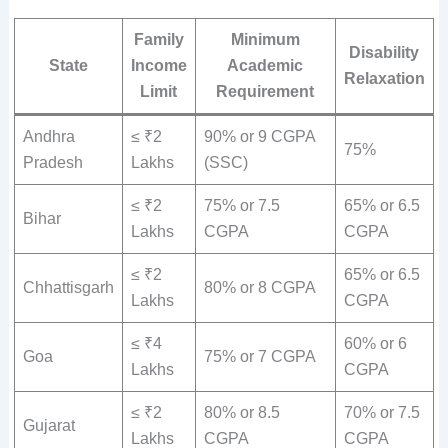
Family
Minimum
Disability
State
Income
Academic
Relaxation
Limit
Requirement
Andhra
≤ ₹2
90% or 9 CGPA
75%
Pradesh
Lakhs
(SSC)
≤ ₹2
75% or 7.5
65% or 6.5
Bihar
Lakhs
CGPA
CGPA
≤ ₹2
65% or 6.5
Chhattisgarh
80% or 8 CGPA
Lakhs
CGPA
≤ ₹4
60% or 6
Goa
75% or 7 CGPA
Lakhs
CGPA
≤ ₹2
80% or 8.5
70% or 7.5
Gujarat
Lakhs
CGPA
CGPA