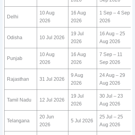
10 Aug
16 Aug
1 Sep – 4 Sep
Delhi
2026
2026
2026
19 Jul
16 Aug – 25
Odisha
10 Jul 2026
2026
Aug 2026
10 Aug
16 Aug
7 Sep – 11
Punjab
2026
2026
Sep 2026
9 Aug
24 Aug – 29
Rajasthan
31 Jul 2026
2026
Aug 2026
19 Jul
30 Jul – 23
Tamil Nadu
12 Jul 2026
2026
Aug 2026
20 Jun
25 Jul – 25
Telangana
5 Jul 2026
2026
Aug 2026