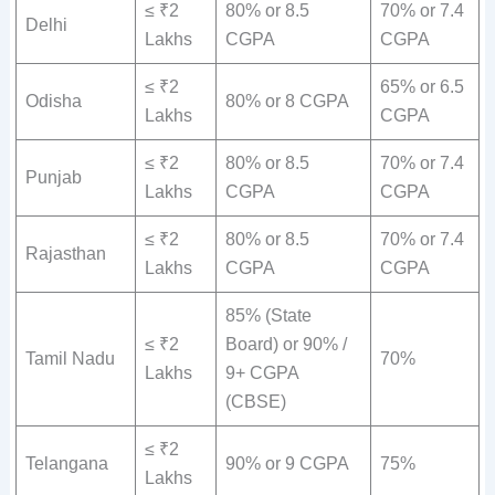
≤ ₹2
80% or 8.5
70% or 7.4
Delhi
Lakhs
CGPA
CGPA
≤ ₹2
65% or 6.5
Odisha
80% or 8 CGPA
Lakhs
CGPA
≤ ₹2
80% or 8.5
70% or 7.4
Punjab
Lakhs
CGPA
CGPA
≤ ₹2
80% or 8.5
70% or 7.4
Rajasthan
Lakhs
CGPA
CGPA
85% (State
≤ ₹2
Board) or 90% /
Tamil Nadu
70%
Lakhs
9+ CGPA
(CBSE)
≤ ₹2
Telangana
90% or 9 CGPA
75%
Lakhs