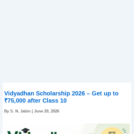
Vidyadhan Scholarship 2026 – Get up to
₹75,000 after Class 10
By
S. N. Jabin
|
June 20, 2026