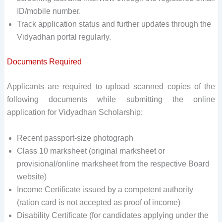
ID/mobile number.
Track application status and further updates through the
Vidyadhan portal regularly.
Documents Required
Applicants are required to upload scanned copies of the
following documents while submitting the online
application for Vidyadhan Scholarship:
Recent passport-size photograph
Class 10 marksheet (original marksheet or
provisional/online marksheet from the respective Board
website)
Income Certificate issued by a competent authority
(ration card is not accepted as proof of income)
Disability Certificate (for candidates applying under the