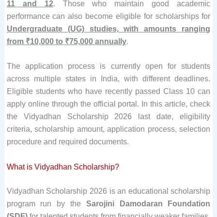
11 and 12
. Those who maintain good academic
performance can also become eligible for scholarships for
Undergraduate (UG) studies, with amounts ranging
from ₹10,000 to ₹75,000 annually
.
The application process is currently open for students
across multiple states in India, with different deadlines.
Eligible students who have recently passed Class 10 can
apply online through the official portal. In this article, check
the Vidyadhan Scholarship 2026 last date, eligibility
criteria, scholarship amount, application process, selection
procedure and required documents.
What is Vidyadhan Scholarship?
Vidyadhan Scholarship 2026 is an educational scholarship
program run by the
Sarojini Damodaran Foundation
(SDF)
for talented students from financially weaker families.