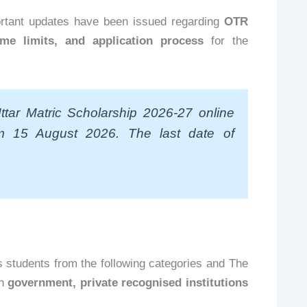
ortant updates have been issued regarding
OTR
ome limits, and application process
for the
tar Matric Scholarship 2026-27 online
om 15 August 2026. The last date of
 students from the following categories and The
in
government, private recognised institutions