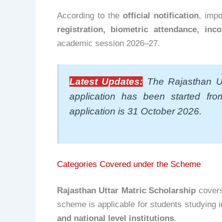
According to the
official notification
, imp
registration, biometric attendance, inc
academic session 2026–27.
Latest Updates:
The Rajasthan Ut
application has been started fr
application is 31 October 2026.
Categories Covered under the Scheme
Rajasthan Uttar Matric Scholarship
covers
scheme is applicable for students studying 
and national level institutions
.