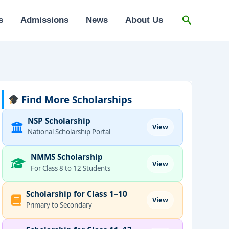
Search
s
Admissions
News
About Us
Find More Scholarships
NSP Scholarship
View
National Scholarship Portal
NMMS Scholarship
View
For Class 8 to 12 Students
Scholarship for Class 1–10
View
Primary to Secondary