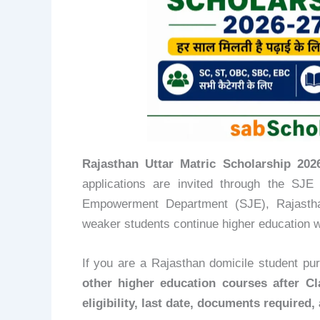
Rajasthan Uttar Matric Scholarship 2026-27 (
applications are invited through the SJE
Empowerment Department (SJE), Rajasthan
weaker students continue higher education w
If you are a Rajasthan domicile student pu
other higher education courses after Cl
eligibility, last date, documents required