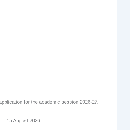
pplication for the academic session 2026-27.
15 August 2026