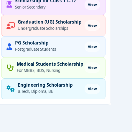
Scholarship for Class 11–12
View
Senior Secondary
Graduation (UG) Scholarship
View
Undergraduate Scholarships
PG Scholarship
View
Postgraduate Students
Medical Students Scholarship
View
For MBBS, BDS, Nursing
Engineering Scholarship
View
B.Tech, Diploma, BE