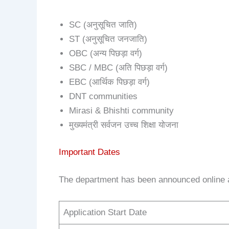
SC (अनुसूचित जाति)
ST (अनुसूचित जनजाति)
OBC (अन्य पिछड़ा वर्ग)
SBC / MBC (अति पिछड़ा वर्ग)
EBC (आर्थिक पिछड़ा वर्ग)
DNT communities
Mirasi & Bhishti community
मुख्यमंत्री सर्वजन उच्च शिक्षा योजना
Important Dates
The department has been announced online a
Application Start Date