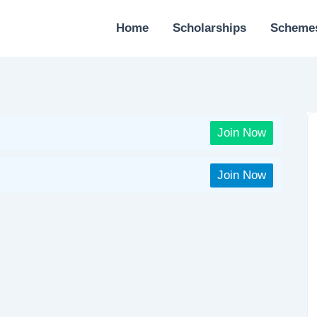
Home
Scholarships
Scheme
Join Now
Join Now