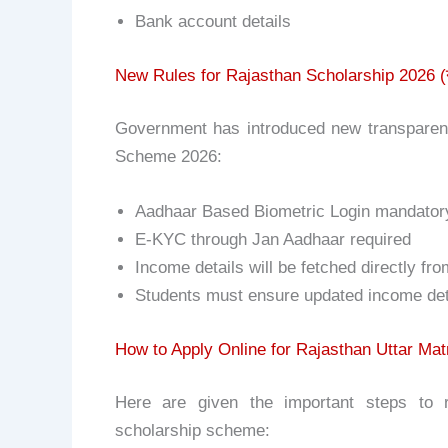
Bank account details
New Rules for Rajasthan Scholarship 2026 (
Government has introduced new transparenc
Scheme 2026:
Aadhaar Based Biometric Login mandatory 
E-KYC through Jan Aadhaar required
Income details will be fetched directly fr
Students must ensure updated income det
How to Apply Online for Rajasthan Uttar Matr
Here are given the important steps to re
scholarship scheme: