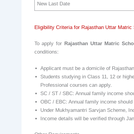
New Last Date
Eligibility Criteria for Rajasthan Uttar Matri
To apply for
Rajasthan Uttar Matric Scho
conditions:
Applicant must be a domicile of Rajasthan
Students studying in Class 11, 12 or high
Professional courses can apply.
SC / ST / SBC: Annual family income shou
OBC / EBC: Annual family income should n
Under Mukhyamantri Sarvjan Scheme, Inc
Income details will be verified through J