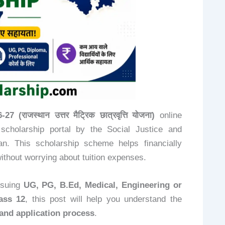
राजस्थान उत्तर मैट्रिक छात्रवृत्ति योजना)
online
 scholarship portal by the Social Justice and
. This scholarship scheme helps financially
ithout worrying about tuition expenses.
rsuing
UG, PG, B.Ed, Medical, Engineering or
ass 12
, this post will help you understand the
, and application process
.