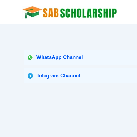
Skip
to
content
WhatsApp Channel
Telegram Channel