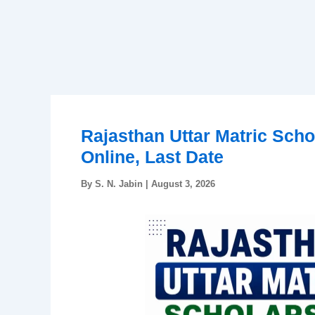
Rajasthan Uttar Matric Scho
Online, Last Date
By
S. N. Jabin
|
August 3, 2026