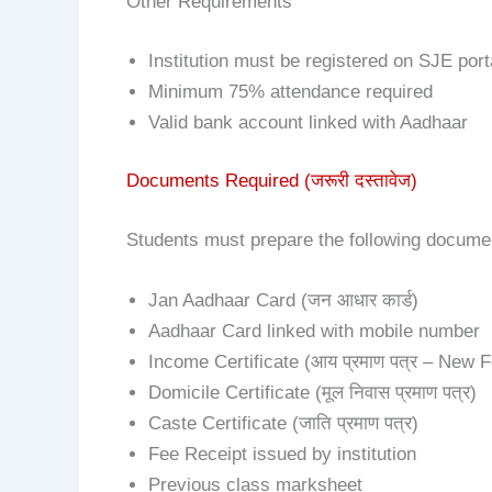
Other Requirements
Institution must be registered on SJE port
Minimum 75% attendance required
Valid bank account linked with Aadhaar
Documents Required (जरूरी दस्तावेज)
Students must prepare the following documen
Jan Aadhaar Card (जन आधार कार्ड)
Aadhaar Card linked with mobile number
Income Certificate (आय प्रमाण पत्र – New 
Domicile Certificate (मूल निवास प्रमाण पत्र)
Caste Certificate (जाति प्रमाण पत्र)
Fee Receipt issued by institution
Previous class marksheet