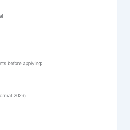
al
ts before applying:
Format 2026)