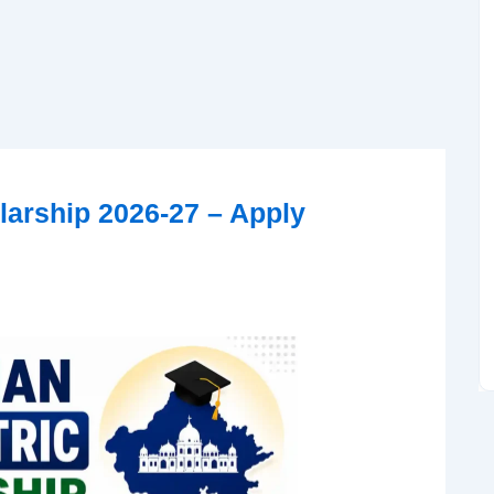
larship 2026-27 – Apply