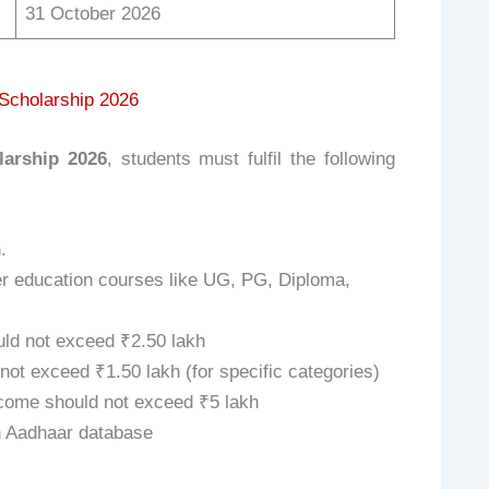
31 October 2026
c Scholarship 2026
larship 2026
, students must fulfil the following
.
er education courses like UG, PG, Diploma,
ld not exceed ₹2.50 lakh
ot exceed ₹1.50 lakh (for specific categories)
ome should not exceed ₹5 lakh
an Aadhaar database