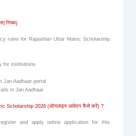
नए नियम)
y rules for Rajasthan Uttar Matric Scholarship
for institutions
om Jan Aadhaar portal
ails in Jan Aadhaar
ic Scholarship 2026 (ऑनलाइन आवेदन कैसे करें) ?
gister and apply online application for this