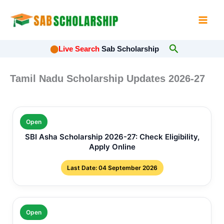
Skip
to
content
Search
⬤
Live Search
Sab Scholarship
Tamil Nadu Scholarship Updates 2026-27
Open
SBI Asha Scholarship 2026-27: Check Eligibility,
Apply Online
Last Date: 04 September 2026
Open