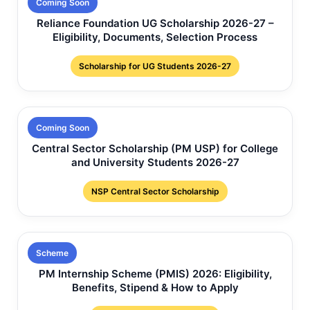
Coming Soon
Reliance Foundation UG Scholarship 2026-27 –
Eligibility, Documents, Selection Process
Scholarship for UG Students 2026-27
Coming Soon
Central Sector Scholarship (PM USP) for College
and University Students 2026-27
NSP Central Sector Scholarship
Scheme
PM Internship Scheme (PMIS) 2026: Eligibility,
Benefits, Stipend & How to Apply