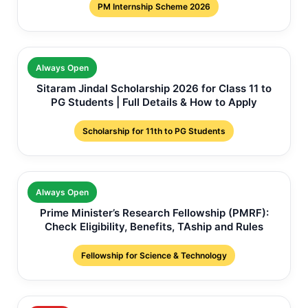
PM Internship Scheme 2026
Always Open
Sitaram Jindal Scholarship 2026 for Class 11 to
PG Students | Full Details & How to Apply
Scholarship for 11th to PG Students
Always Open
Prime Minister’s Research Fellowship (PMRF):
Check Eligibility, Benefits, TAship and Rules
Fellowship for Science & Technology