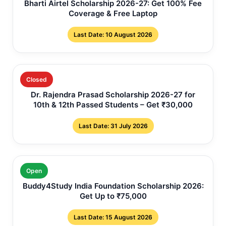
Bharti Airtel Scholarship 2026-27: Get 100% Fee
Coverage & Free Laptop
Last Date: 10 August 2026
Closed
Dr. Rajendra Prasad Scholarship 2026-27 for
10th & 12th Passed Students – Get ₹30,000
Last Date: 31 July 2026
Open
Buddy4Study India Foundation Scholarship 2026:
Get Up to ₹75,000
Last Date: 15 August 2026