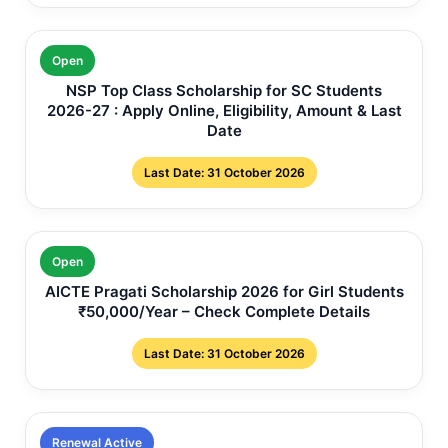
Open
NSP Top Class Scholarship for SC Students
2026-27 : Apply Online, Eligibility, Amount & Last
Date
Last Date: 31 October 2026
Open
AICTE Pragati Scholarship 2026 for Girl Students
₹50,000/Year – Check Complete Details
Last Date: 31 October 2026
Renewal Active