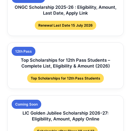
ONGC Scholarship 2025-26 : Eligibility, Amount,
Last Date, Apply Link
Renewal Last Date 15 July 2026
12th Pass
Top Scholarships for 12th Pass Students –
Complete List, Eligibility & Amount (2026)
Top Scholarships for 12th Pass Students
Coming Soon
LIC Golden Jubilee Scholarship 2026-27:
Eligibility, Amount, Apply Online