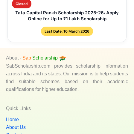
Closed
Tata Capital Pankh Scholarship 2025-26: Apply
Online for Up to ₹1 Lakh Scholarship
Last Date: 10 March 2026
About -
Sab
Scholarship
SabScholarship.com provides scholarship information
across India and its states. Our mission is to help students
find suitable schemes based on their academic
qualifications for higher education.
Quick Links
Home
About Us