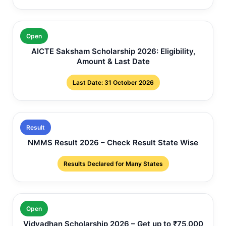
Open
AICTE Saksham Scholarship 2026: Eligibility,
Amount & Last Date
Last Date: 31 October 2026
Result
NMMS Result 2026 – Check Result State Wise
Results Declared for Many States
Open
Vidyadhan Scholarship 2026 – Get up to ₹75,000