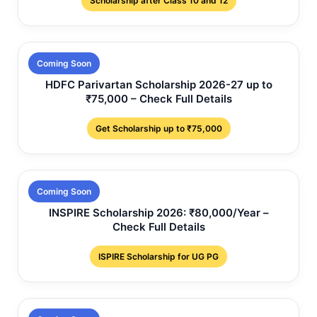
Scholarship after Class 10 and 12
Coming Soon
HDFC Parivartan Scholarship 2026-27 up to
₹75,000 – Check Full Details
Get Scholarship up to ₹75,000
Coming Soon
INSPIRE Scholarship 2026: ₹80,000/Year –
Check Full Details
ISPIRE Scholarship for UG PG