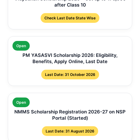
after Class 10
Check Last Date State Wise
Open
PM YASASVI Scholarship 2026: Eligibility,
Benefits, Apply Online, Last Date
Last Date: 31 October 2026
Open
NMMS Scholarship Registration 2026-27 on NSP
Portal (Started)
Last Date: 31 August 2026