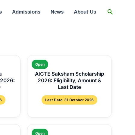
Search
s
Admissions
News
About Us
Open
a
AICTE Saksham Scholarship
 2026:
2026: Eligibility, Amount &
0
Last Date
6
Last Date: 31 October 2026
Open