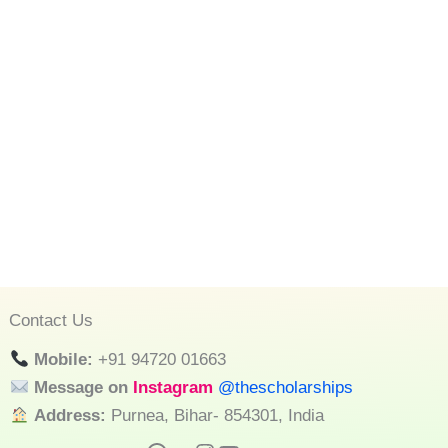
Contact Us
Mobile:
+91 94720 01663
Message on
Instagram
@thescholarships
Address:
Purnea, Bihar- 854301, India