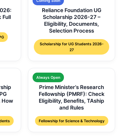
Coming Soon
2026:
Reliance Foundation UG
 Full
Scholarship 2026-27 –
Eligibility, Documents,
Selection Process
 PG
Scholarship for UG Students 2026-
27
Always Open
rship
Prime Minister’s Research
 PG
Fellowship (PMRF): Check
 & How
Eligibility, Benefits, TAship
and Rules
udents
Fellowship for Science & Technology