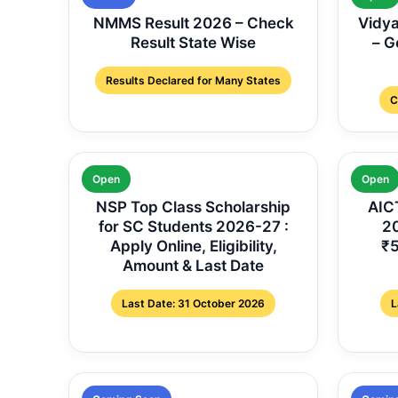
NMMS Result 2026 – Check
Vidya
Result State Wise
– G
Results Declared for Many States
C
Open
Open
NSP Top Class Scholarship
AICT
for SC Students 2026-27 :
20
Apply Online, Eligibility,
₹5
Amount & Last Date
Last Date: 31 October 2026
L