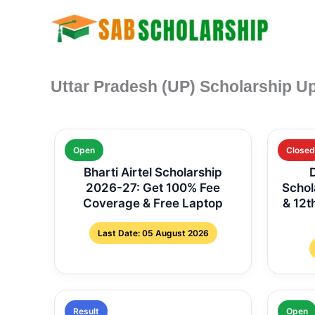
Skip
to
content
Uttar Pradesh (UP) Scholarship U
Open
Closed
Bharti Airtel Scholarship
2026-27: Get 100% Fee
Schol
Coverage & Free Laptop
& 12t
Last Date: 05 August 2026
Result
Open