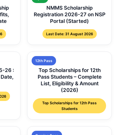
ship
NMMS Scholarship
fits,
Registration 2026-27 on NSP
ate
Portal (Started)
26
Last Date: 31 August 2026
12th Pass
5-26 :
Top Scholarships for 12th
 Date,
Pass Students – Complete
List, Eligibility & Amount
(2026)
2026
Top Scholarships for 12th Pass
Students