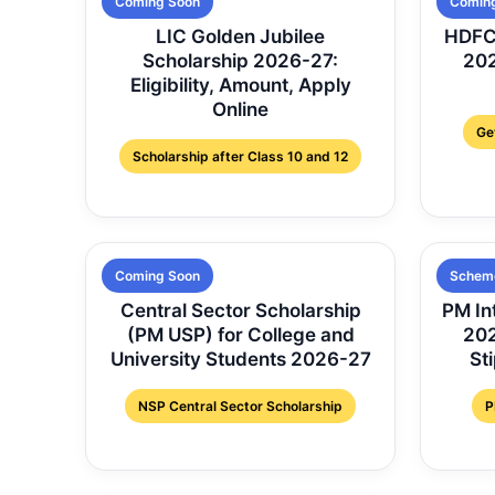
Coming Soon
Comin
LIC Golden Jubilee
HDFC 
Scholarship 2026-27:
202
Eligibility, Amount, Apply
Online
Ge
Scholarship after Class 10 and 12
Coming Soon
Schem
Central Sector Scholarship
PM In
(PM USP) for College and
2026
University Students 2026-27
St
NSP Central Sector Scholarship
P