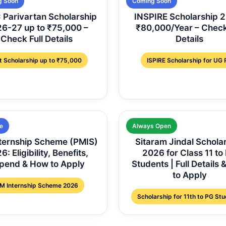
g Soon
Coming Soon
Parivartan Scholarship
INSPIRE Scholarship 
6-27 up to ₹75,000 –
₹80,000/Year – Check
Check Full Details
Details
t Scholarship up to ₹75,000
ISPIRE Scholarship for UG
e
Always Open
ternship Scheme (PMIS)
Sitaram Jindal Schola
: Eligibility, Benefits,
2026 for Class 11 to
ipend & How to Apply
Students | Full Details
to Apply
M Internship Scheme 2026
Scholarship for 11th to PG St