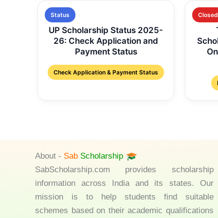
Status
Closed
UP Scholarship Status 2025-
26: Check Application and
Scho
Payment Status
On
Check Application & Payment Status
About -
Sab
Scholarship
SabScholarship.com provides scholarship
information across India and its states. Our
mission is to help students find suitable
schemes based on their academic qualifications