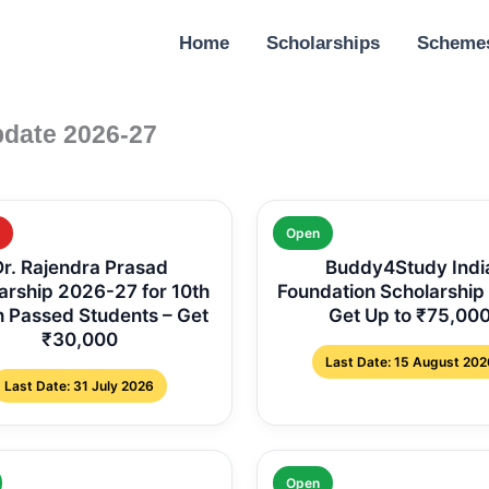
Home
Scholarships
Scheme
pdate 2026-27
Open
Dr. Rajendra Prasad
Buddy4Study Indi
arship 2026-27 for 10th
Foundation Scholarship
h Passed Students – Get
Get Up to ₹75,00
₹30,000
Last Date: 15 August 202
Last Date: 31 July 2026
Open