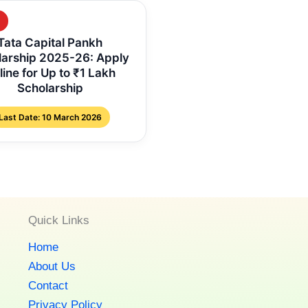
Tata Capital Pankh
larship 2025-26: Apply
line for Up to ₹1 Lakh
Scholarship
Last Date: 10 March 2026
Quick Links
Home
About Us
Contact
Privacy Policy