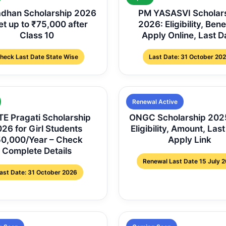
dhan Scholarship 2026
PM YASASVI Scholar
et up to ₹75,000 after
2026: Eligibility, Bene
Class 10
Apply Online, Last D
heck Last Date State Wise
Last Date: 31 October 20
Renewal Active
E Pragati Scholarship
ONGC Scholarship 202
26 for Girl Students
Eligibility, Amount, Last
0,000/Year – Check
Apply Link
Complete Details
Renewal Last Date 15 July 
ast Date: 31 October 2026