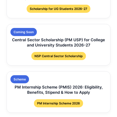
Scholarship for UG Students 2026-27
Coming Soon
Central Sector Scholarship (PM USP) for College
and University Students 2026-27
NSP Central Sector Scholarship
Scheme
PM Internship Scheme (PMIS) 2026: Eligibility,
Benefits, Stipend & How to Apply
PM Internship Scheme 2026