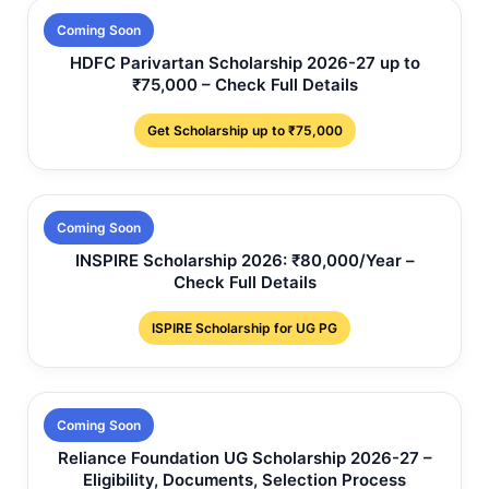
Coming Soon
HDFC Parivartan Scholarship 2026-27 up to
₹75,000 – Check Full Details
Get Scholarship up to ₹75,000
Coming Soon
INSPIRE Scholarship 2026: ₹80,000/Year –
Check Full Details
ISPIRE Scholarship for UG PG
Coming Soon
Reliance Foundation UG Scholarship 2026-27 –
Eligibility, Documents, Selection Process