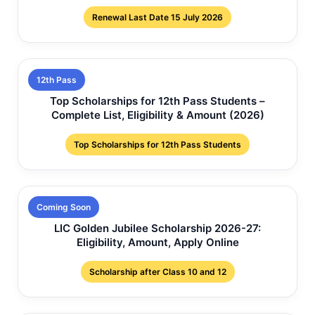
Renewal Last Date 15 July 2026
12th Pass
Top Scholarships for 12th Pass Students –
Complete List, Eligibility & Amount (2026)
Top Scholarships for 12th Pass Students
Coming Soon
LIC Golden Jubilee Scholarship 2026-27:
Eligibility, Amount, Apply Online
Scholarship after Class 10 and 12