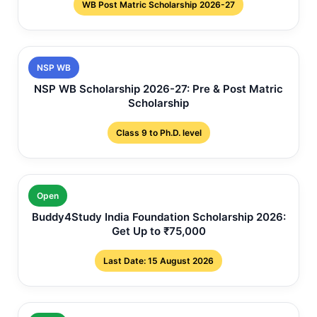
WB Post Matric Scholarship 2026-27
NSP WB
NSP WB Scholarship 2026-27: Pre & Post Matric
Scholarship
Class 9 to Ph.D. level
Open
Buddy4Study India Foundation Scholarship 2026:
Get Up to ₹75,000
Last Date: 15 August 2026