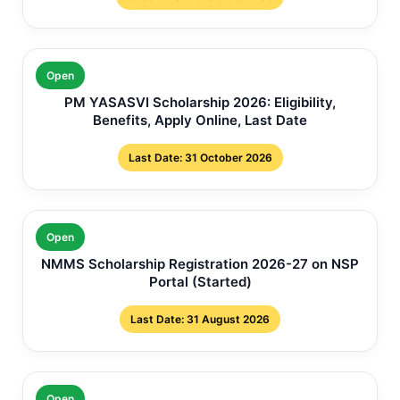
Open
PM YASASVI Scholarship 2026: Eligibility,
Benefits, Apply Online, Last Date
Last Date: 31 October 2026
Open
NMMS Scholarship Registration 2026-27 on NSP
Portal (Started)
Last Date: 31 August 2026
Open