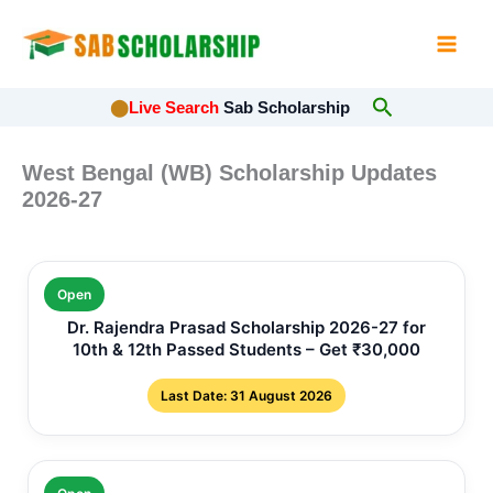
Skip
to
content
Search
⬤
Live Search
Sab Scholarship
West Bengal (WB) Scholarship Updates
2026-27
Open
Dr. Rajendra Prasad Scholarship 2026-27 for
10th & 12th Passed Students – Get ₹30,000
Last Date: 31 August 2026