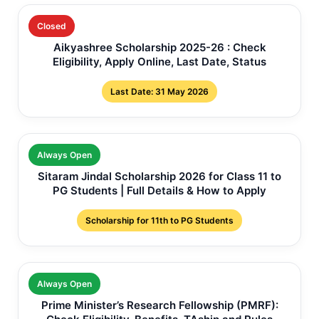
Closed
Aikyashree Scholarship 2025-26 : Check
Eligibility, Apply Online, Last Date, Status
Last Date: 31 May 2026
Always Open
Sitaram Jindal Scholarship 2026 for Class 11 to
PG Students | Full Details & How to Apply
Scholarship for 11th to PG Students
Always Open
Prime Minister’s Research Fellowship (PMRF):