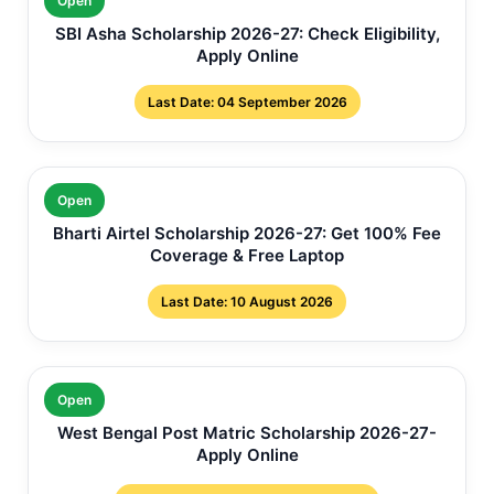
Open
SBI Asha Scholarship 2026-27: Check Eligibility,
Apply Online
Last Date: 04 September 2026
Open
Bharti Airtel Scholarship 2026-27: Get 100% Fee
Coverage & Free Laptop
Last Date: 10 August 2026
Open
West Bengal Post Matric Scholarship 2026-27-
Apply Online