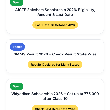
Open
AICTE Saksham Scholarship 2026: Eligibility,
Amount & Last Date
Last Date: 31 October 2026
Result
NMMS Result 2026 – Check Result State Wise
Results Declared for Many States
Open
Vidyadhan Scholarship 2026 – Get up to ₹75,000
after Class 10
Check Last Date State Wise