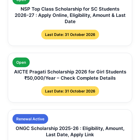
NSP Top Class Scholarship for SC Students
2026-27 : Apply Online, Eligibility, Amount & Last
Date
Last Date: 31 October 2026
Open
AICTE Pragati Scholarship 2026 for Girl Students
₹50,000/Year – Check Complete Details
Last Date: 31 October 2026
Renewal Active
ONGC Scholarship 2025-26 : Eligibility, Amount,
Last Date, Apply Link