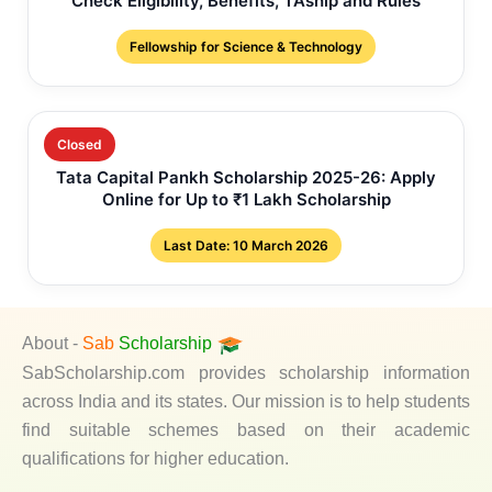
Check Eligibility, Benefits, TAship and Rules
Fellowship for Science & Technology
Closed
Tata Capital Pankh Scholarship 2025-26: Apply
Online for Up to ₹1 Lakh Scholarship
Last Date: 10 March 2026
About -
Sab
Scholarship
SabScholarship.com provides scholarship information
across India and its states. Our mission is to help students
find suitable schemes based on their academic
qualifications for higher education.