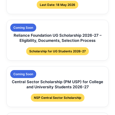
Last Date: 18 May 2026
Coming Soon
Reliance Foundation UG Scholarship 2026-27 –
Eligibility, Documents, Selection Process
Scholarship for UG Students 2026-27
Coming Soon
Central Sector Scholarship (PM USP) for College
and University Students 2026-27
NSP Central Sector Scholarship