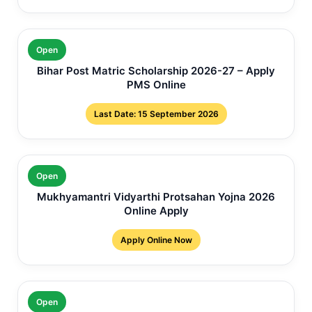
Open
Bihar Post Matric Scholarship 2026-27 – Apply
PMS Online
Last Date: 15 September 2026
Open
Mukhyamantri Vidyarthi Protsahan Yojna 2026
Online Apply
Apply Online Now
Open