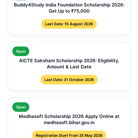
Buddy4Study India Foundation Scholarship 2026:
Get Up to ₹75,000
Last Date: 15 August 2026
Open
AICTE Saksham Scholarship 2026: Eligibility,
Amount & Last Date
Last Date: 31 October 2026
Open
Medhasoft Scholarship 2026 Apply Online at
medhasoft.bihar.gov.in
Registration Start From 25 May 2026