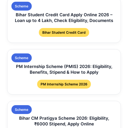
Scheme
Bihar Student Credit Card Apply Online 2026 –
Loan up to 4 Lakh, Check Eligibility, Documents
Bihar Student Credit Card
Scheme
PM Internship Scheme (PMIS) 2026: Eligibility,
Benefits, Stipend & How to Apply
PM Internship Scheme 2026
Scheme
Bihar CM Pratigya Scheme 2026: Eligibility,
₹6000 Stipend, Apply Online