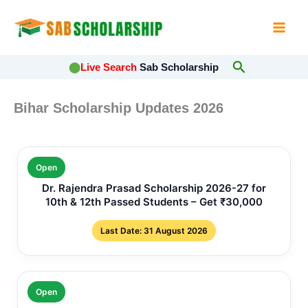
Skip
to
content
Search
⬤
Live Search
Sab Scholarship
Bihar Scholarship Updates 2026
Open
Dr. Rajendra Prasad Scholarship 2026-27 for
10th & 12th Passed Students – Get ₹30,000
Last Date: 31 August 2026
Open