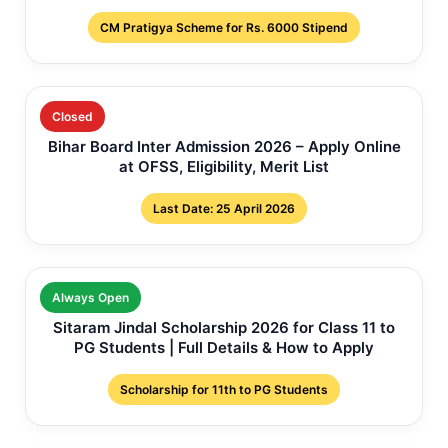
CM Pratigya Scheme for Rs. 6000 Stipend
Closed
Bihar Board Inter Admission 2026 – Apply Online
at OFSS, Eligibility, Merit List
Last Date: 25 April 2026
Always Open
Sitaram Jindal Scholarship 2026 for Class 11 to
PG Students | Full Details & How to Apply
Scholarship for 11th to PG Students