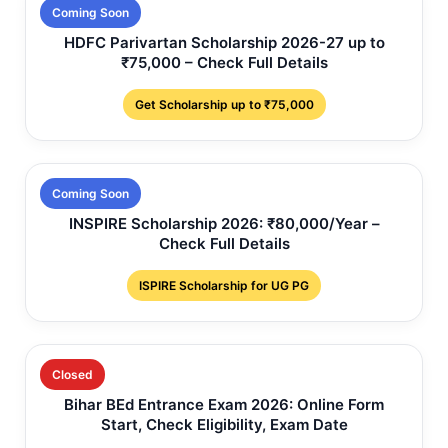
Coming Soon
HDFC Parivartan Scholarship 2026-27 up to
₹75,000 – Check Full Details
Get Scholarship up to ₹75,000
Coming Soon
INSPIRE Scholarship 2026: ₹80,000/Year –
Check Full Details
ISPIRE Scholarship for UG PG
Closed
Bihar BEd Entrance Exam 2026: Online Form
Start, Check Eligibility, Exam Date