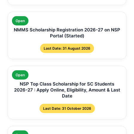
Open
NMMS Scholarship Registration 2026-27 on NSP
Portal (Started)
Last Date: 31 August 2026
Open
NSP Top Class Scholarship for SC Students
2026-27 : Apply Online, Eligibility, Amount & Last
Date
Last Date: 31 October 2026