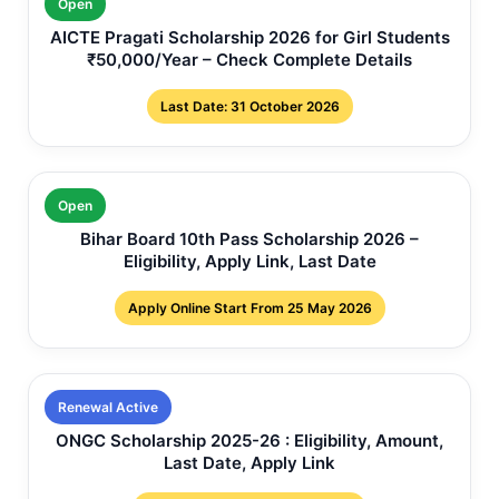
Open
AICTE Pragati Scholarship 2026 for Girl Students
₹50,000/Year – Check Complete Details
Last Date: 31 October 2026
Open
Bihar Board 10th Pass Scholarship 2026 –
Eligibility, Apply Link, Last Date
Apply Online Start From 25 May 2026
Renewal Active
ONGC Scholarship 2025-26 : Eligibility, Amount,
Last Date, Apply Link