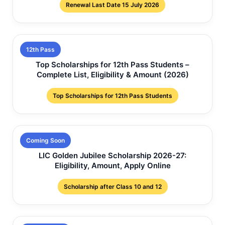
Renewal Last Date 15 July 2026
12th Pass
Top Scholarships for 12th Pass Students –
Complete List, Eligibility & Amount (2026)
Top Scholarships for 12th Pass Students
Coming Soon
LIC Golden Jubilee Scholarship 2026-27:
Eligibility, Amount, Apply Online
Scholarship after Class 10 and 12