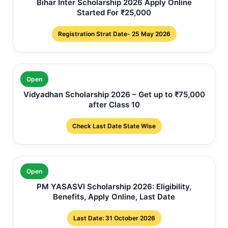
Bihar Inter Scholarship 2026 Apply Online
Started For ₹25,000
Registration Strat Date- 25 May 2026
Open
Vidyadhan Scholarship 2026 – Get up to ₹75,000
after Class 10
Check Last Date State Wise
Open
PM YASASVI Scholarship 2026: Eligibility,
Benefits, Apply Online, Last Date
Last Date: 31 October 2026