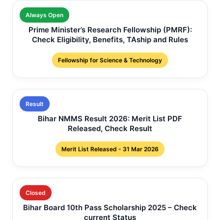
Always Open
Prime Minister’s Research Fellowship (PMRF):
Check Eligibility, Benefits, TAship and Rules
Fellowship for Science & Technology
Result
Bihar NMMS Result 2026: Merit List PDF
Released, Check Result
Merit List Released - 31 Mar 2026
Closed
Bihar Board 10th Pass Scholarship 2025 – Check
current Status