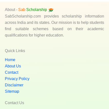
About -
Sab
Scholarship
SabScholarship.com provides scholarship information
across India and its states. Our mission is to help students
find suitable schemes based on their academic
qualifications for higher education.
Quick Links
Home
About Us
Contact
Privacy Policy
Disclaimer
Sitemap
Contact Us