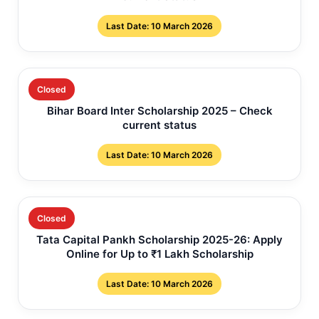
Last Date: 10 March 2026
Closed
Bihar Board Inter Scholarship 2025 – Check
current status
Last Date: 10 March 2026
Closed
Tata Capital Pankh Scholarship 2025-26: Apply
Online for Up to ₹1 Lakh Scholarship
Last Date: 10 March 2026