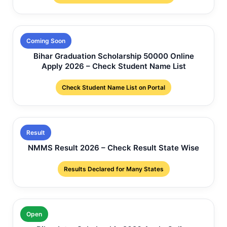
Coming Soon
Bihar Graduation Scholarship 50000 Online
Apply 2026 – Check Student Name List
Check Student Name List on Portal
Result
NMMS Result 2026 – Check Result State Wise
Results Declared for Many States
Open