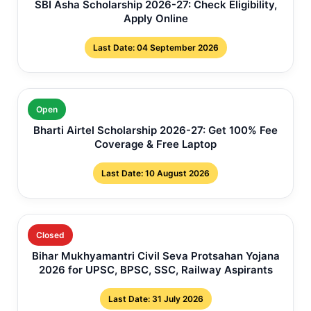
SBI Asha Scholarship 2026-27: Check Eligibility,
Apply Online
Last Date: 04 September 2026
Open
Bharti Airtel Scholarship 2026-27: Get 100% Fee
Coverage & Free Laptop
Last Date: 10 August 2026
Closed
Bihar Mukhyamantri Civil Seva Protsahan Yojana
2026 for UPSC, BPSC, SSC, Railway Aspirants
Last Date: 31 July 2026