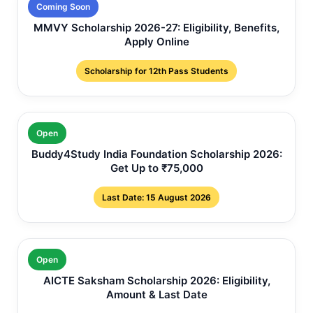
Coming Soon
MMVY Scholarship 2026-27: Eligibility, Benefits,
Apply Online
Scholarship for 12th Pass Students
Open
Buddy4Study India Foundation Scholarship 2026:
Get Up to ₹75,000
Last Date: 15 August 2026
Open
AICTE Saksham Scholarship 2026: Eligibility,
Amount & Last Date