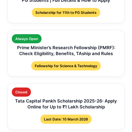
PG Students | Full Details & How to Apply
Scholarship for 11th to PG Students
Always Open
Prime Minister’s Research Fellowship (PMRF):
Check Eligibility, Benefits, TAship and Rules
Fellowship for Science & Technology
Closed
Tata Capital Pankh Scholarship 2025-26: Apply
Online for Up to ₹1 Lakh Scholarship
Last Date: 10 March 2026