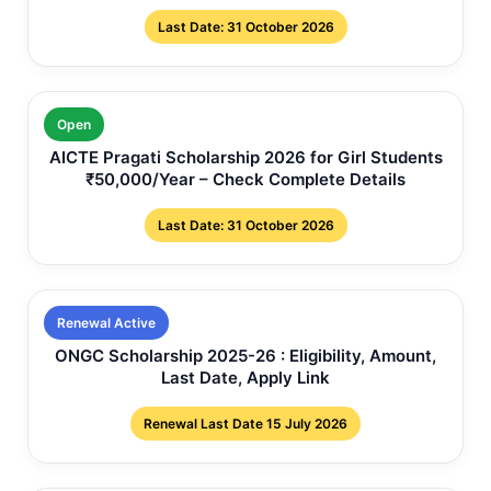
Last Date: 31 October 2026
Open
AICTE Pragati Scholarship 2026 for Girl Students
₹50,000/Year – Check Complete Details
Last Date: 31 October 2026
Renewal Active
ONGC Scholarship 2025-26 : Eligibility, Amount,
Last Date, Apply Link
Renewal Last Date 15 July 2026