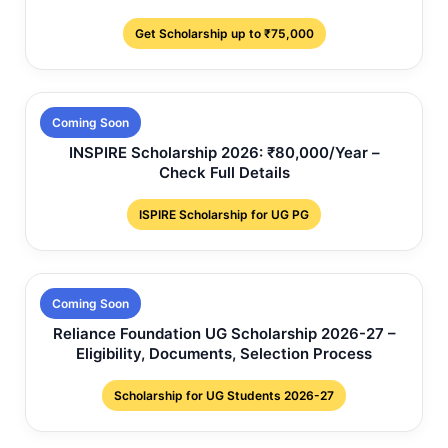
Get Scholarship up to ₹75,000
Coming Soon
INSPIRE Scholarship 2026: ₹80,000/Year –
Check Full Details
ISPIRE Scholarship for UG PG
Coming Soon
Reliance Foundation UG Scholarship 2026-27 –
Eligibility, Documents, Selection Process
Scholarship for UG Students 2026-27