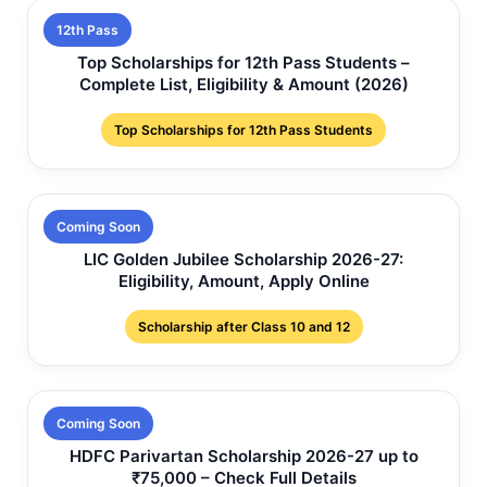
12th Pass
Top Scholarships for 12th Pass Students –
Complete List, Eligibility & Amount (2026)
Top Scholarships for 12th Pass Students
Coming Soon
LIC Golden Jubilee Scholarship 2026-27:
Eligibility, Amount, Apply Online
Scholarship after Class 10 and 12
Coming Soon
HDFC Parivartan Scholarship 2026-27 up to
₹75,000 – Check Full Details