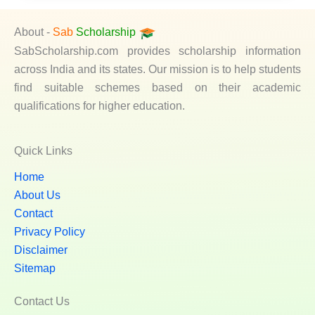
About -
Sab
Scholarship
SabScholarship.com provides scholarship information
across India and its states. Our mission is to help students
find suitable schemes based on their academic
qualifications for higher education.
Quick Links
Home
About Us
Contact
Privacy Policy
Disclaimer
Sitemap
Contact Us