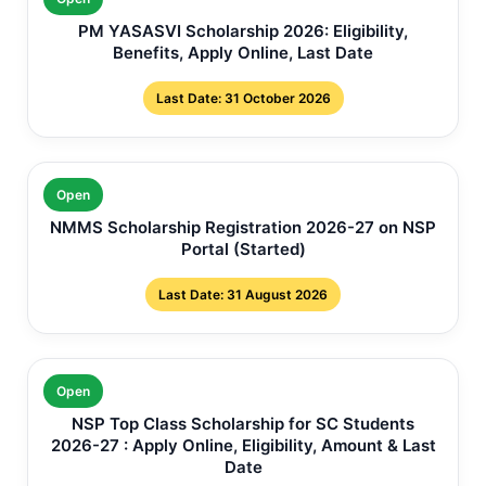
PM YASASVI Scholarship 2026: Eligibility,
Benefits, Apply Online, Last Date
Last Date: 31 October 2026
Open
NMMS Scholarship Registration 2026-27 on NSP
Portal (Started)
Last Date: 31 August 2026
Open
NSP Top Class Scholarship for SC Students
2026-27 : Apply Online, Eligibility, Amount & Last
Date