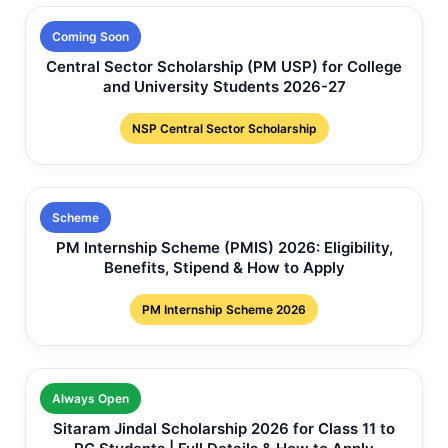
Coming Soon
Central Sector Scholarship (PM USP) for College
and University Students 2026-27
NSP Central Sector Scholarship
Scheme
PM Internship Scheme (PMIS) 2026: Eligibility,
Benefits, Stipend & How to Apply
PM Internship Scheme 2026
Always Open
Sitaram Jindal Scholarship 2026 for Class 11 to