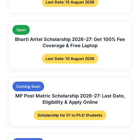
Last Date: 15 August 2026
Open
Bharti Airtel Scholarship 2026-27: Get 100% Fee
Coverage & Free Laptop
Last Date: 10 August 2026
Coming Soon
MP Post Matric Scholarship 2026-27: Last Date,
Eligibility & Apply Online
Scholarship for 01 to Ph.D Students