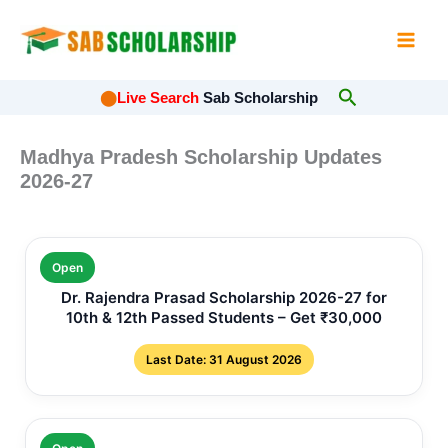
Skip
to
content
Search
⬤
Live Search
Sab Scholarship
Madhya Pradesh Scholarship Updates
2026-27
Open
Dr. Rajendra Prasad Scholarship 2026-27 for
10th & 12th Passed Students – Get ₹30,000
Last Date: 31 August 2026