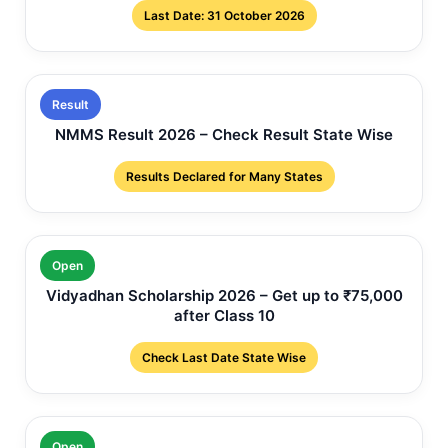
Last Date: 31 October 2026
Result
NMMS Result 2026 – Check Result State Wise
Results Declared for Many States
Open
Vidyadhan Scholarship 2026 – Get up to ₹75,000
after Class 10
Check Last Date State Wise
Open