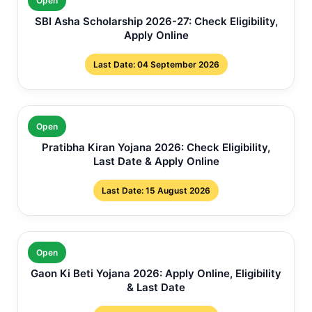
Open
SBI Asha Scholarship 2026-27: Check Eligibility,
Apply Online
Last Date: 04 September 2026
Open
Pratibha Kiran Yojana 2026: Check Eligibility,
Last Date & Apply Online
Last Date: 15 August 2026
Open
Gaon Ki Beti Yojana 2026: Apply Online, Eligibility
& Last Date